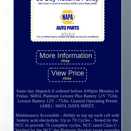
Same day dispatch if ordered before 4:00pm Monday to
Friday. S685L Platinum Leisure Plus Battery 12V 75Ah.
Leisure Battery 12V - 75Ah. General Operating Permit
(ABE) : S685L DATA SHEET.
Maintenance Accessible - Ability to top up each cell with
battery acid electrolyte. Up to 70 Cycles - Tested by the
NCC to provide 70 complete cycles. NCC rated Class C -
Verified by the NCC the Platinum flooded range provides