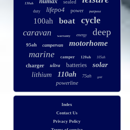
numax
sealed
130ah
lifepo4
power
purpose
duty
cycle
boat
100ah
deep
caravan
energy
warranty
motorhome
95ah
campervan
marine
camper
120ah
105ah
solar
ultra
batteries
charger
110ah
lithium
75ah
grid
powerline
Index
Contact Us
Privacy Policy
Terms of service