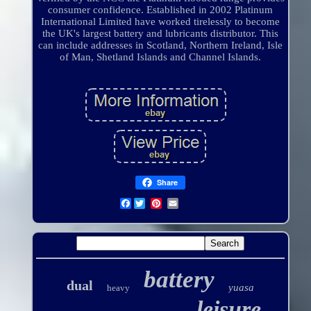
consumer confidence. Established in 2002 Platinum
International Limited have worked tirelessly to become
the UK's largest battery and lubricants distributor. This
can include addresses in Scotland, Northern Ireland, Isle
of Man, Shetland Islands and Channel Islands.
Share
Facebook
battery
dual
yuasa
heavy
leisure