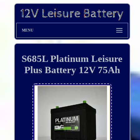
MENU
S685L Platinum Leisure
Plus Battery 12V 75Ah