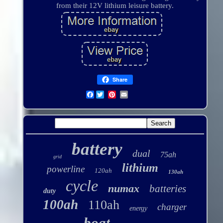
from their 12V lithium leisure battery.
Share
Facebook
battery
dual
75ah
grid
lithium
powerline
120ah
130ah
cycle
numax
batteries
duty
100ah
110ah
charger
energy
boat