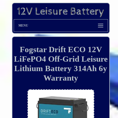
MENU
Fogstar Drift ECO 12V
LiFePO4 Off-Grid Leisure
Lithium Battery 314Ah 6y
Warranty