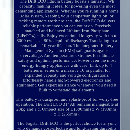
The Drift ECO lithium battery boasts a fantastic. Wh
capacity, making it ideal for powering even the most
demanding applications. Whether you're running a home
solar system, keeping your campervan lights on, or
tackling remote work projects, the Drift ECO delivers
reliable performance you can count on. Precisely
matched and balanced Lithium Iron Phosphate
(LiFePO4) cells. Enjoy exceptional longevity with up to
6000 cycles at 80% depth of discharge. Translating to a
remarkable 10-year lifespan. The integrated Battery
Management System (BMS) safeguards against
overvoltage. And temperature extremes for ultimate
safety and optimal performance. Power even the most
energy-hungry appliances with ease. Link up to 4
batteries in series or a massive 16 in parallel for
expanded capacity and voltage configurations.
Effortlessly handle high-powered electronics and
equipment. Get expert assistance whenever you need it.
Built to withstand the elements.
This battery is dustproof and splash-proof for worry-free
operation. The Drift ECO 314Ah remains manageable at
28kg and a c. Ompact size of L (380mm) x W (190mm)
x H (265mm).
The Fogstar Drift ECO is the perfect choice for anyone
who demands cost-effective and long-lasting durability