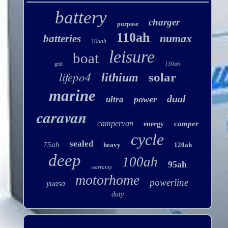
battery
charger
purpose
110ah
numax
batteries
105ah
leisure
boat
130ah
grid
lifepo4
solar
lithium
marine
dual
power
ultra
caravan
campervan
camper
energy
cycle
sealed
75ah
heavy
120ah
deep
100ah
95ah
warranty
motorhome
powerline
yuasa
duty