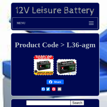
MENU
Product Code > L36-agm
Share
Facebook