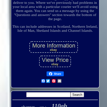
deliver to you. Where we've previously had problems in
your local area with a particular courier we'll avoid using
them again. You can send us a message by using the
"Questions and answers" section towards the bottom of
the page.
This can include addresses in Scotland, Northern Ireland,
Isle of Man, Shetland Islands and Channel Islands.
Share
Facebook
110ah
charger