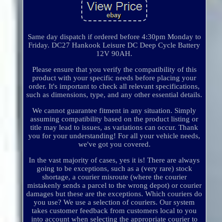
Same day dispatch if ordered before 4:30pm Monday to
Friday. DC27 Hankook Leisure DC Deep Cycle Battery
12V 90AH.
Please ensure that you verify the compatibility of this
product with your specific needs before placing your
order. It's important to check all relevant specifications,
such as dimensions, type, and any other essential details.
We cannot guarantee fitment in any situation. Simply
assuming compatibility based on the product listing or
title may lead to issues, as variations can occur. Thank
you for your understanding! For all your vehicle needs,
we've got you covered.
In the vast majority of cases, yes it is! There are always
going to be exceptions, such as a (very rare) stock
shortage, a courier misroute (where the courier
mistakenly sends a parcel to the wrong depot) or courier
damages but these are the exceptions. Which couriers do
you use? We use a selection of couriers. Our system
takes customer feedback from customers local to you
into account when selecting the appropriate courier to