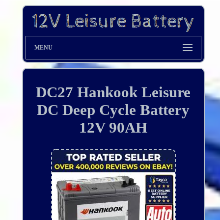
MENU
DC27 Hankook Leisure
DC Deep Cycle Battery
12V 90AH