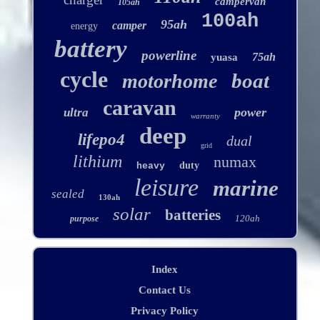
campervan
105ah
100ah
95ah
camper
energy
battery
powerline
75ah
yuasa
cycle
boat
motorhome
caravan
power
ultra
warranty
deep
lifepo4
dual
grid
lithium
numax
duty
heavy
leisure
marine
sealed
130ah
solar
batteries
120ah
purpose
Index
Contact Us
Privacy Policy