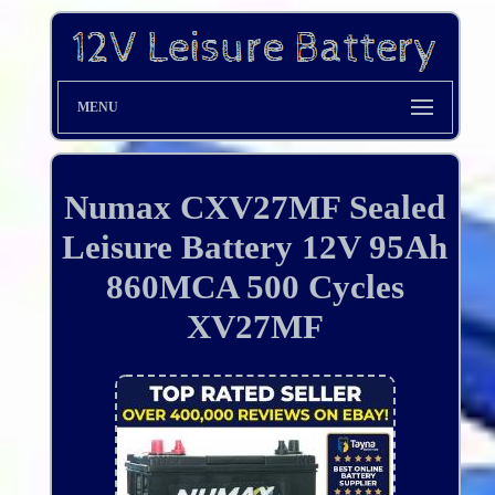
MENU
Numax CXV27MF Sealed
Leisure Battery 12V 95Ah
860MCA 500 Cycles
XV27MF