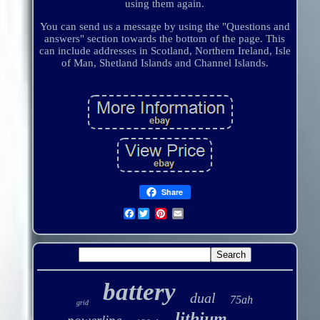
using them again.
You can send us a message by using the "Questions and
answers" section towards the bottom of the page. This
can include addresses in Scotland, Northern Ireland, Isle
of Man, Shetland Islands and Channel Islands.
Share
Facebook
battery
dual
75ah
grid
lithium