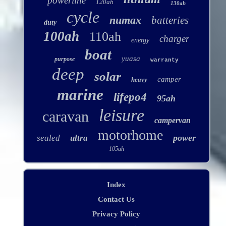
powerline
120ah
130ah
cycle
numax
batteries
duty
100ah
110ah
charger
energy
boat
yuasa
purpose
warranty
deep
solar
camper
heavy
marine
lifepo4
95ah
leisure
caravan
campervan
motorhome
power
sealed
ultra
105ah
Index
Contact Us
Privacy Policy