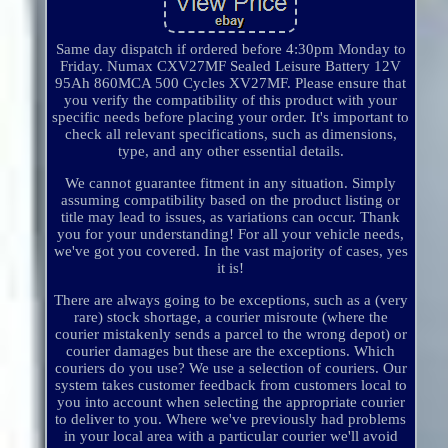
Same day dispatch if ordered before 4:30pm Monday to
Friday. Numax CXV27MF Sealed Leisure Battery 12V
95Ah 860MCA 500 Cycles XV27MF. Please ensure that
you verify the compatibility of this product with your
specific needs before placing your order. It's important to
check all relevant specifications, such as dimensions,
type, and any other essential details.
We cannot guarantee fitment in any situation. Simply
assuming compatibility based on the product listing or
title may lead to issues, as variations can occur. Thank
you for your understanding! For all your vehicle needs,
we've got you covered. In the vast majority of cases, yes
it is!
There are always going to be exceptions, such as a (very
rare) stock shortage, a courier misroute (where the
courier mistakenly sends a parcel to the wrong depot) or
courier damages but these are the exceptions. Which
couriers do you use? We use a selection of couriers. Our
system takes customer feedback from customers local to
you into account when selecting the appropriate courier
to deliver to you. Where we've previously had problems
in your local area with a particular courier we'll avoid