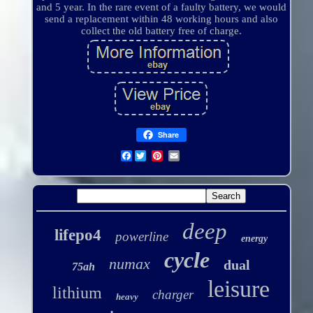
and 5 year. In the rare event of a faulty battery, we would
send a replacement within 48 working hours and also
collect the old battery free of charge.
Share
Facebook
deep
lifepo4
powerline
energy
cycle
numax
dual
75ah
leisure
lithium
charger
heavy