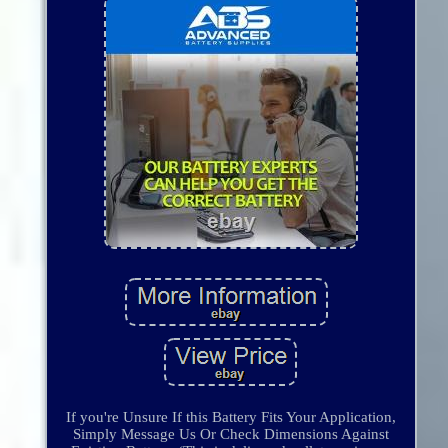
If you're Unsure If this Battery Fits Your Application,
Simply Message Us Or Check Dimensions Against