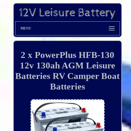
MENU
2 x PowerPlus HFB-130
12v 130ah AGM Leisure
Batteries RV Camper Boat
Batteries