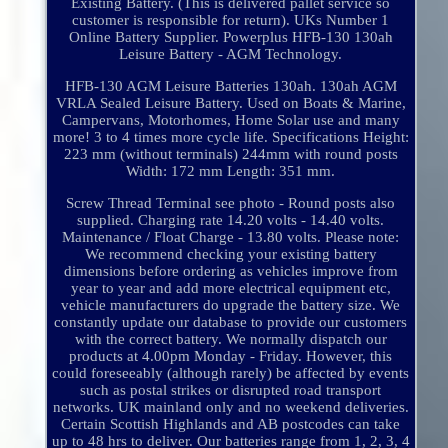
Existing Battery. (This is delivered pallet service so
customer is responsible for return). UKs Number 1
Online Battery Supplier. Powerplus HFB-130 130ah
Leisure Battery - AGM Technology.
HFB-130 AGM Leisure Batteries 130ah. 130ah AGM
VRLA Sealed Leisure Battery. Used on Boats & Marine,
Campervans, Motorhomes, Home Solar use and many
more! 3 to 4 times more cycle life. Specifications Height:
223 mm (without terminals) 244mm with round posts
Width: 172 mm Length: 351 mm.
Screw Thread Terminal see photo - Round posts also
supplied. Charging rate 14.20 volts - 14.40 volts.
Maintenance / Float Charge - 13.80 volts. Please note:
We recommend checking your existing battery
dimensions before ordering as vehicles improve from
year to year and add more electrical equipment etc,
vehicle manufacturers do upgrade the battery size. We
constantly update our database to provide our customers
with the correct battery. We normally dispatch our
products at 4.00pm Monday - Friday. However, this
could foreseeably (although rarely) be affected by events
such as postal strikes or disrupted road transport
networks. UK mainland only and no weekend deliveries.
Certain Scottish Highlands and AB postcodes can take
up to 48 hrs to deliver. Our batteries range from 1, 2, 3, 4