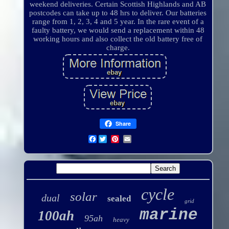
weekend deliveries. Certain Scottish Highlands and AB
postcodes can take up to 48 hrs to deliver. Our batteries
range from 1, 2, 3, 4 and 5 year. In the rare event of a
faulty battery, we would send a replacement within 48
working hours and also collect the old battery free of
charge.
Share
Facebook
cycle
solar
dual
sealed
grid
marine
100ah
95ah
heavy