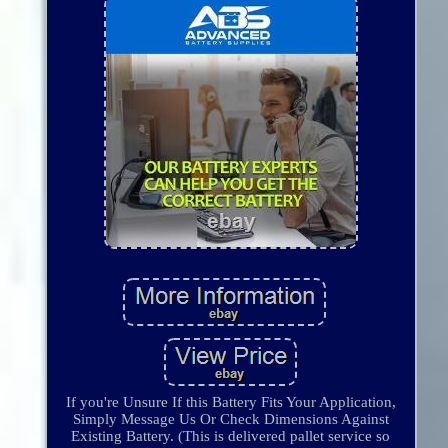
If you're Unsure If this Battery Fits Your Application,
Simply Message Us Or Check Dimensions Against
Existing Battery. (This is delivered pallet service so