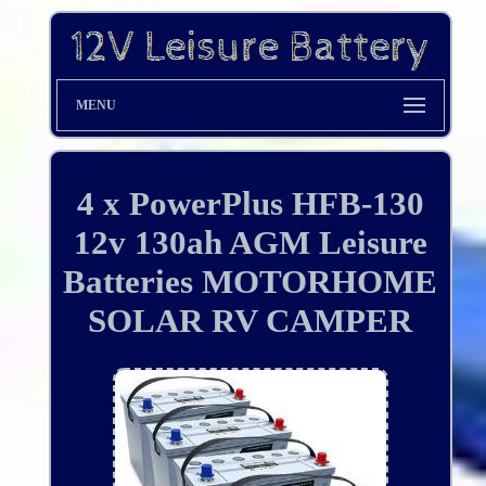
MENU
4 x PowerPlus HFB-130
12v 130ah AGM Leisure
Batteries MOTORHOME
SOLAR RV CAMPER