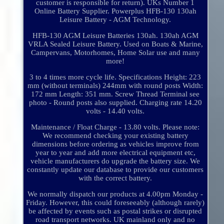
customer is responsible for return). UKs Number 1
Online Battery Supplier. Powerplus HFB-130 130ah
Leisure Battery - AGM Technology.
HFB-130 AGM Leisure Batteries 130ah. 130ah AGM
VRLA Sealed Leisure Battery. Used on Boats & Marine,
Campervans, Motorhomes, Home Solar use and many
more!
3 to 4 times more cycle life. Specifications Height: 223
mm (without terminals) 244mm with round posts Width:
172 mm Length: 351 mm. Screw Thread Terminal see
photo - Round posts also supplied. Charging rate 14.20
volts - 14.40 volts.
Maintenance / Float Charge - 13.80 volts. Please note:
We recommend checking your existing battery
dimensions before ordering as vehicles improve from
year to year and add more electrical equipment etc,
vehicle manufacturers do upgrade the battery size. We
constantly update our database to provide our customers
with the correct battery.
We normally dispatch our products at 4.00pm Monday -
Friday. However, this could foreseeably (although rarely)
be affected by events such as postal strikes or disrupted
road transport networks. UK mainland only and no