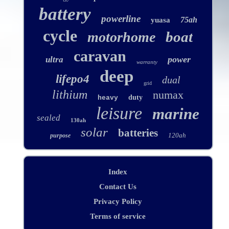
battery
powerline
75ah
yuasa
cycle
boat
motorhome
caravan
power
ultra
warranty
deep
lifepo4
dual
grid
lithium
numax
duty
heavy
leisure
marine
sealed
130ah
solar
batteries
120ah
purpose
Index
Contact Us
Privacy Policy
Terms of service