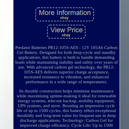
Predator Batteries PR12-105S-AES - 12V 105Ah Carbon
Gel Battery. Designed for both deep-cycle and standby
applications, this battery is built to handle demanding
loads while maintaining stability and safety over years of
use. With advanced carbon gel technology, the PR12-
105S-AES delivers superior charge acceptance,
increased resistance to vibration, and enhanced
performance in a wide range of temperatures.
Its durable construction helps minimise maintenance
while maximising uptime-making it ideal for renewable
energy systems, telecom backup, mobility equipment,
UPS systems, and more. Boasting an impressive cycle
life of up to 1500 cycles, this battery offers exceptional
durability and long-term value for frequent use in deep
discharge applications. Technology: Carbon Gel for
improved charge efficiency. Cycle Life: Up to 1500