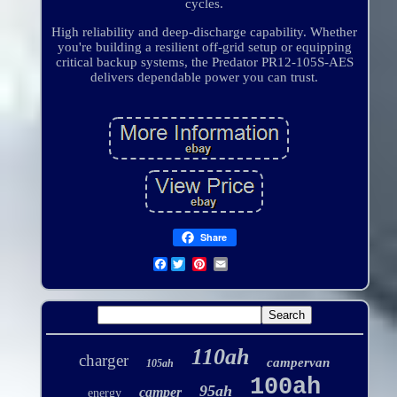
cycles.
High reliability and deep-discharge capability. Whether
you're building a resilient off-grid setup or equipping
critical backup systems, the Predator PR12-105S-AES
delivers dependable power you can trust.
Share
Facebook
110ah
charger
campervan
105ah
100ah
95ah
camper
energy