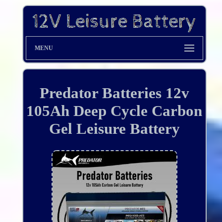
MENU
Predator Batteries 12v
105Ah Deep Cycle Carbon
Gel Leisure Battery