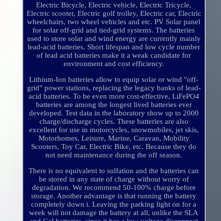
Electric Bicycle, Electric vehicle, Electric Tricycle,
Electric scooter, Electric golf trolley, Electric car, Electric
wheelchairs, two wheel vehicles and etc. PV Solar panel
for solar off-grid and tied-grid systems. The batteries
used to store solar and wind energy are currently mainly
lead-acid batteries. Short lifespan and low cycle number
of lead acid batteries make it a weak candidate for
environment and cost efficiency.
Lithium-Ion batteries allow to equip solar or wind "off-
grid" power stations, replacing the legacy banks of lead-
acid batteries. To be even more cost-effective, LiFePO4
batteries are among the longest lived batteries ever
developed. Test data in the laboratory show up to 2000
charge/discharge cycles. These batteries are also
excellent for use in motorcycles, snowmobiles, jet skis,
Motorhomes, Leisure, Marine, Caravan, Mobility
Scooters, Toy Car, Electric Bike, etc. Because they do
not need maintenance during the off season.
There is no equivalent to sulfation and the batteries can
be stored in any state of charge without worry of
degradation. We recommend 50-100% charge before
storage. Another advantage is that running the battery
completely down i. Leaving the parking light on for a
week will not damage the battery at all, unlike the SLA