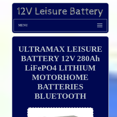
MENU
ULTRAMAX LEISURE
BATTERY 12V 280Ah
LiFePO4 LITHIUM
MOTORHOME
BATTERIES
BLUETOOTH