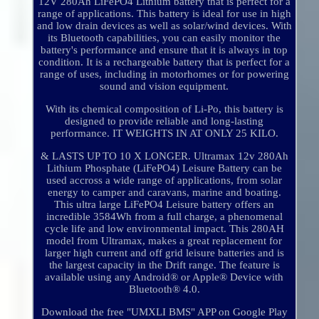
12V 280Ah LiFePO4 Lithium battery that is perfect for a
range of applications. This battery is ideal for use in high
and low drain devices as well as solar/wind devices. With
its Bluetooth capabilities, you can easily monitor the
battery's performance and ensure that it is always in top
condition. It is a rechargeable battery that is perfect for a
range of uses, including in motorhomes or for powering
sound and vision equipment.
With its chemical composition of Li-Po, this battery is
designed to provide reliable and long-lasting
performance. IT WEIGHTS IN AT ONLY 25 KILO.
& LASTS UP TO 10 X LONGER. Ultramax 12v 280Ah
Lithium Phosphate (LiFePO4) Leisure Battery can be
used accross a wide range of applications, from solar
energy to camper and caravans, marine and boating.
This ultra large LiFePO4 Leisure battery offers an
incredible 3584Wh from a full charge, a phenomenal
cycle life and low environmental impact. This 280AH
model from Ultramax, makes a great replacement for
larger high current and off grid leisure batteries and is
the largest capacity in the Drift range. The feature is
available using any Android® or Apple® Device with
Bluetooth® 4.0.
Download the free "UMXLI BMS" APP on Google Play