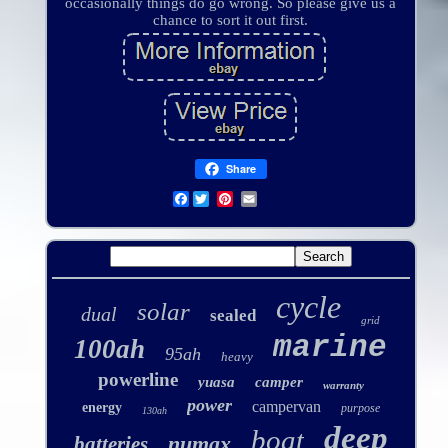
occasionally things do go wrong. So please give us a
chance to sort it out first.
Share
Facebook
cycle
solar
dual
sealed
grid
marine
100ah
95ah
heavy
powerline
yuasa
camper
warranty
power
campervan
energy
purpose
130ah
deep
boat
numax
batteries