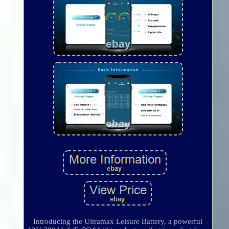
Introducing the Ultramax Leisure Battery, a powerful