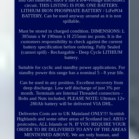
and Gel batteries, since it has a low-voltage disconnect
circuit. THIS LISTING IS FOR: ONE BATTERY.
LITHIUM IRON PHOSPHATE BATTERY / LiFePO4
BATTERY. Can be used anyway around as it is non
spillable.
Must be stored in charged condition. DIMENSIONS: L
385mm x W 190mm x H 255mm inc posts. It is the
customers responsibility to check against the current
battery specification before ordering. Fully Sealed
(cannot spill) - Rechargable - Deep Cycle LITHIUM
battery.
Suitable for cyclic and standby power applications. For
standby power this range has a nominal 5 - 8 year life.
Can be used in any position. Excellent recovery from
deep discharge. Low self discharge of just 3% per
month. Terminals are Internal Threaded connectors -
Bolts and Nuts included. PLEASE NOTE: Ultrmax 12v
280Ah battery will be delivered VIA DHL.
Deliveries Costs are to UK Mainland ONLY!!! Scottish
Highlands and some other areas of Scotland incl. AB31+
postcodes, ALL Islands or N. IF YOU REQUIRE YOUR
ORDER TO BE DELIVERED TO ANY OF THE AREAS
MENTIONED ABOVE. We are only human, and