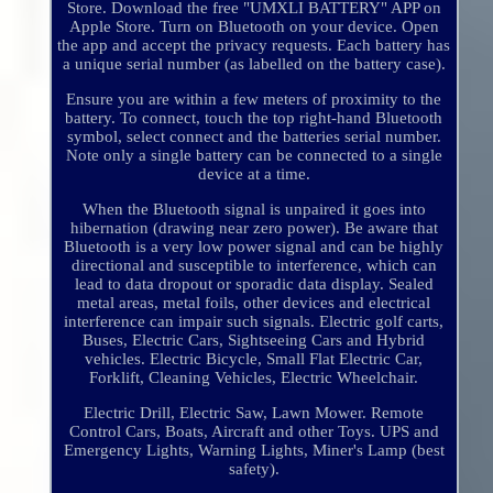
Store. Download the free "UMXLI BATTERY" APP on
Apple Store. Turn on Bluetooth on your device. Open
the app and accept the privacy requests. Each battery has
a unique serial number (as labelled on the battery case).
Ensure you are within a few meters of proximity to the
battery. To connect, touch the top right-hand Bluetooth
symbol, select connect and the batteries serial number.
Note only a single battery can be connected to a single
device at a time.
When the Bluetooth signal is unpaired it goes into
hibernation (drawing near zero power). Be aware that
Bluetooth is a very low power signal and can be highly
directional and susceptible to interference, which can
lead to data dropout or sporadic data display. Sealed
metal areas, metal foils, other devices and electrical
interference can impair such signals. Electric golf carts,
Buses, Electric Cars, Sightseeing Cars and Hybrid
vehicles. Electric Bicycle, Small Flat Electric Car,
Forklift, Cleaning Vehicles, Electric Wheelchair.
Electric Drill, Electric Saw, Lawn Mower. Remote
Control Cars, Boats, Aircraft and other Toys. UPS and
Emergency Lights, Warning Lights, Miner's Lamp (best
safety).