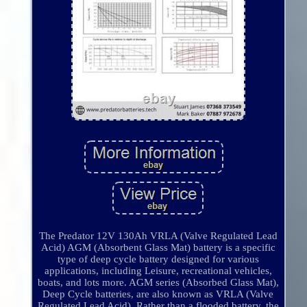
The Predator 12V 130Ah VRLA (Valve Regulated Lead
Acid) AGM (Absorbent Glass Mat) battery is a specific
type of deep cycle battery designed for various
applications, including Leisure, recreational vehicles,
boats, and lots more. AGM series (Absorbed Glass Mat),
Deep Cycle batteries, are also known as VRLA (Valve
Regulated Lead Acid). Rather than a flooded battery, the