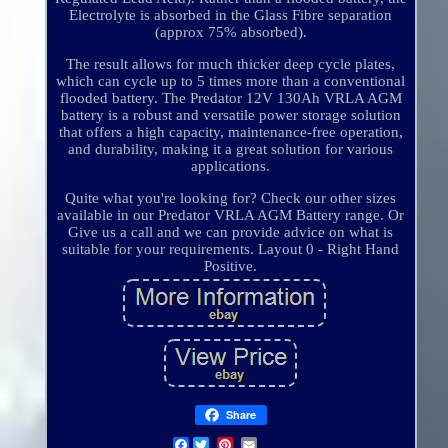
Electrolyte is absorbed in the Glass Fibre separation
(approx 75% absorbed).
The result allows for much thicker deep cycle plates,
which can cycle up to 5 times more than a conventional
flooded battery. The Predator 12V 130Ah VRLA AGM
battery is a robust and versatile power storage solution
that offers a high capacity, maintenance-free operation,
and durability, making it a great solution for various
applications.
Quite what you're looking for? Check our other sizes
available in our Predator VRLA AGM Battery range. Or
Give us a call and we can provide advice on what is
suitable for your requirements. Layout 0 - Right Hand
Positive.
Share
Facebook