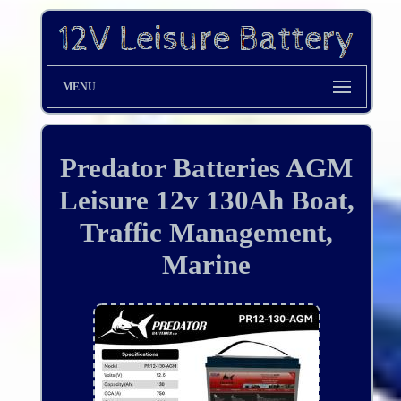
MENU
Predator Batteries AGM
Leisure 12v 130Ah Boat,
Traffic Management,
Marine