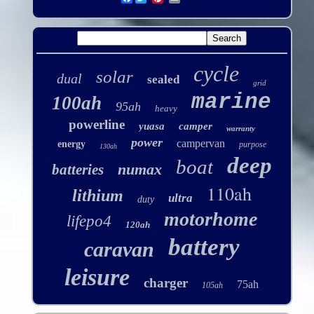
cycle
solar
dual
sealed
grid
marine
100ah
95ah
heavy
powerline
yuasa
camper
warranty
power
campervan
energy
purpose
130ah
deep
boat
numax
batteries
110ah
lithium
ultra
duty
motorhome
lifepo4
120ah
battery
caravan
leisure
charger
75ah
105ah