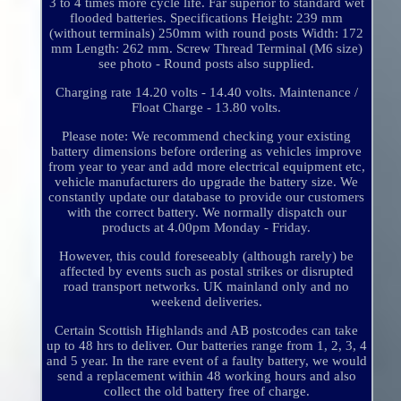
3 to 4 times more cycle life. Far superior to standard wet
flooded batteries. Specifications Height: 239 mm
(without terminals) 250mm with round posts Width: 172
mm Length: 262 mm. Screw Thread Terminal (M6 size)
see photo - Round posts also supplied.
Charging rate 14.20 volts - 14.40 volts. Maintenance /
Float Charge - 13.80 volts.
Please note: We recommend checking your existing
battery dimensions before ordering as vehicles improve
from year to year and add more electrical equipment etc,
vehicle manufacturers do upgrade the battery size. We
constantly update our database to provide our customers
with the correct battery. We normally dispatch our
products at 4.00pm Monday - Friday.
However, this could foreseeably (although rarely) be
affected by events such as postal strikes or disrupted
road transport networks. UK mainland only and no
weekend deliveries.
Certain Scottish Highlands and AB postcodes can take
up to 48 hrs to deliver. Our batteries range from 1, 2, 3, 4
and 5 year. In the rare event of a faulty battery, we would
send a replacement within 48 working hours and also
collect the old battery free of charge.