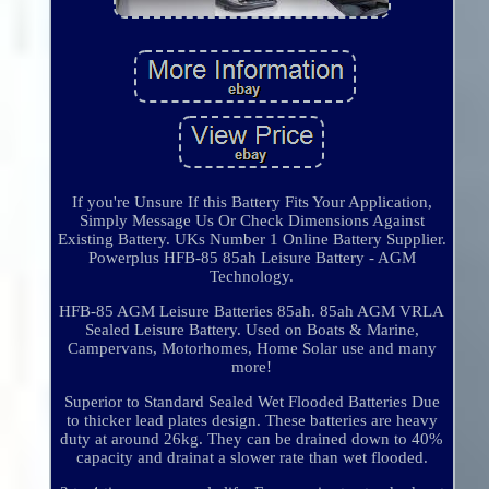
If you're Unsure If this Battery Fits Your Application,
Simply Message Us Or Check Dimensions Against
Existing Battery. UKs Number 1 Online Battery Supplier.
Powerplus HFB-85 85ah Leisure Battery - AGM
Technology.
HFB-85 AGM Leisure Batteries 85ah. 85ah AGM VRLA
Sealed Leisure Battery. Used on Boats & Marine,
Campervans, Motorhomes, Home Solar use and many
more!
Superior to Standard Sealed Wet Flooded Batteries Due
to thicker lead plates design. These batteries are heavy
duty at around 26kg. They can be drained down to 40%
capacity and drainat a slower rate than wet flooded.