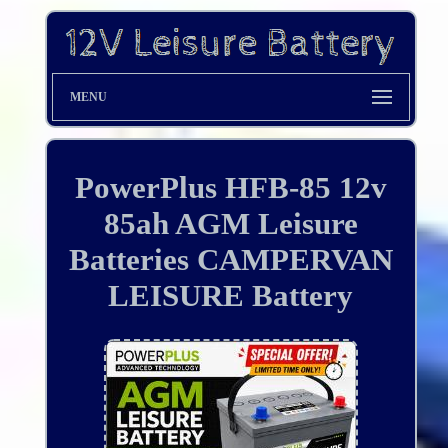
MENU
PowerPlus HFB-85 12v
85ah AGM Leisure
Batteries CAMPERVAN
LEISURE Battery