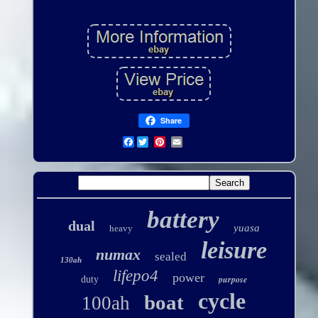
Share
Facebook
battery
dual
yuasa
heavy
leisure
numax
sealed
130ah
lifepo4
power
purpose
duty
cycle
boat
100ah