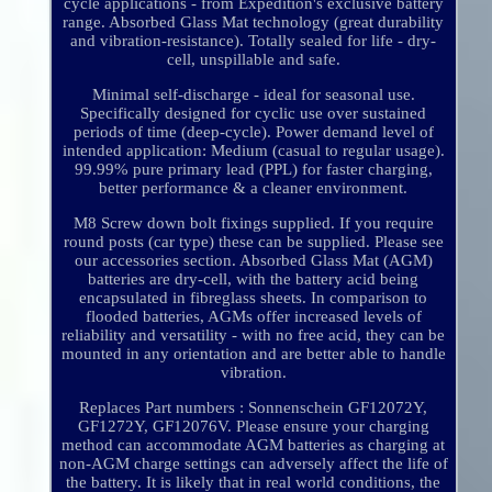
cycle applications - from Expedition's exclusive battery
range. Absorbed Glass Mat technology (great durability
and vibration-resistance). Totally sealed for life - dry-
cell, unspillable and safe.
Minimal self-discharge - ideal for seasonal use.
Specifically designed for cyclic use over sustained
periods of time (deep-cycle). Power demand level of
intended application: Medium (casual to regular usage).
99.99% pure primary lead (PPL) for faster charging,
better performance & a cleaner environment.
M8 Screw down bolt fixings supplied. If you require
round posts (car type) these can be supplied. Please see
our accessories section. Absorbed Glass Mat (AGM)
batteries are dry-cell, with the battery acid being
encapsulated in fibreglass sheets. In comparison to
flooded batteries, AGMs offer increased levels of
reliability and versatility - with no free acid, they can be
mounted in any orientation and are better able to handle
vibration.
Replaces Part numbers : Sonnenschein GF12072Y,
GF1272Y, GF12076V. Please ensure your charging
method can accommodate AGM batteries as charging at
non-AGM charge settings can adversely affect the life of
the battery. It is likely that in real world conditions, the