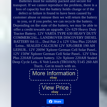
Batteries must be suitably packed and secure for
transport. If we cannot reproduce the problem, there is a
loss of capacity but the battery holds charge or if the
defect or failure is found to have been caused by
customer abuse or misuse then we will return the battery
to you, or if you prefer, we can recycle the battery.
Depending on the state of the battery, we may be able to
offer a credit towards an upgrade. 12v 629 Heavy Duty
Tractor Battery. 12V VARTA TYPE 630 HEAVY DUTY
COMMERCIAL.. LANDROVER DISCOVERY DIESEL
BATTERY 04-11... Deal Pair 2 x 12V Ultra Plus 220AH
Leisu.. SEALED CALCIUM 12V XPLORER 190 AH
LEISUR.. 12V 200W Xplorer German Cell Solar Panel..
12V 150W Xplorer German Cell Solar Panel.. 12V Ultra
Plus 220AH Leisure battery. 12v Xplorer 220AH Sealed
Deep Cycle Leis.. 6 Volt Leoch (TROJAN) T145 260 AH
Tracti.. Get in touch with us.
Share