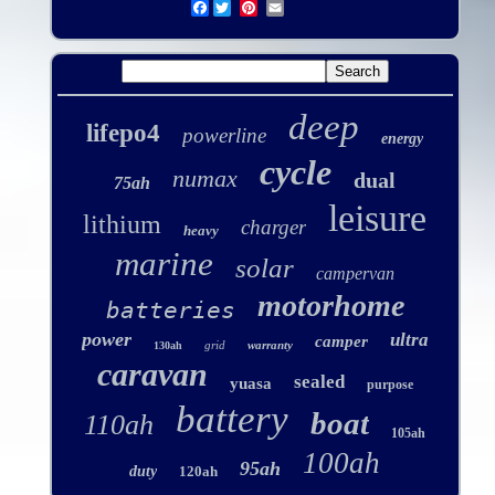
Facebook
deep
lifepo4
powerline
energy
cycle
numax
dual
75ah
leisure
lithium
charger
heavy
marine
solar
campervan
motorhome
batteries
power
ultra
camper
grid
warranty
130ah
caravan
sealed
yuasa
purpose
battery
boat
110ah
105ah
100ah
95ah
duty
120ah