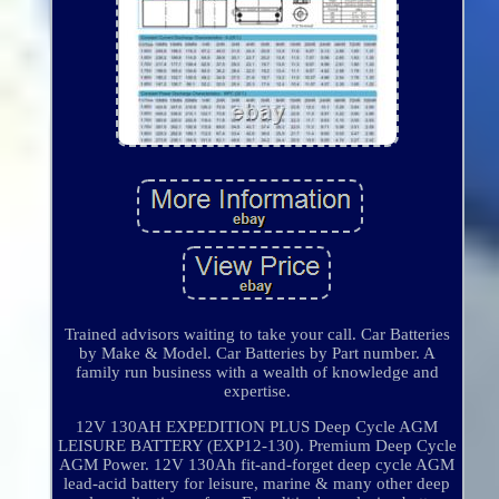
Trained advisors waiting to take your call. Car Batteries
by Make & Model. Car Batteries by Part number. A
family run business with a wealth of knowledge and
expertise.
12V 130AH EXPEDITION PLUS Deep Cycle AGM
LEISURE BATTERY (EXP12-130). Premium Deep Cycle
AGM Power. 12V 130Ah fit-and-forget deep cycle AGM
lead-acid battery for leisure, marine & many other deep