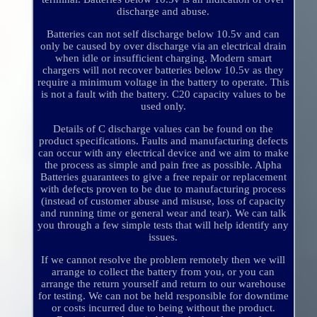
discharge and abuse.
Batteries can not self discharge below 10.5v and can
only be caused by over discharge via an electrical drain
when idle or insufficient charging. Modern smart
chargers will not recover batteries below 10.5v as they
require a minimum voltage in the battery to operate. This
is not a fault with the battery. C20 capacity values to be
used only.
Details of C discharge values can be found on the
product specifications. Faults and manufacturing defects
can occur with any electrical device and we aim to make
the process as simple and pain free as possible. Alpha
Batteries guarantees to give a free repair or replacement
with defects proven to be due to manufacturing process
(instead of customer abuse and misuse, loss of capacity
and running time or general wear and tear). We can talk
you through a few simple tests that will help identify any
issues.
If we cannot resolve the problem remotely then we will
arrange to collect the battery from you, or you can
arrange the return yourself and return to our warehouse
for testing. We can not be held responsible for downtime
or costs incurred due to being without the product.