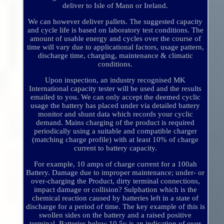
deliver to Isle of Mann or Ireland.
We can however deliver pallets. The suggested capacity
and cycle life is based on laboratory test conditions. The
amount of usable energy and cycles over the course of
time will vary due to applicational factors, usage pattern,
discharge time, charging, maintenance & climatic
conditions.
Upon inspection, an industry recognised MK
International capacity tester will be used and the results
emailed to you. We can only accept the deemed cyclic
usage the battery has placed under via detailed battery
monitor and shunt data which records your cyclic
demand. Mains charging of the product is required
periodically using a suitable and compatible charger
(matching charge profile) with at least 10% of charge
current to battery capacity.
For example, 10 amps of charge current for a 100ah
Battery. Damage due to improper maintenance; under- or
over-charging the Product, dirty terminal connections,
impact damage or collision? Sulphation which is the
chemical reaction caused by batteries left in a state of
discharge for a period of time. The key example of this is
swollen sides on the battery and a raised positive
terminal. Batteries below 10.5v is an indication of over