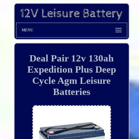
MENU
Deal Pair 12v 130ah
Expedition Plus Deep
Cycle Agm Leisure
Batteries