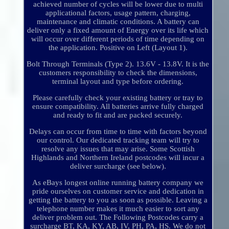
achieved number of cycles will be lower due to multi
applicational factors, usage pattern, charging,
maintenance and climatic conditions. A battery can
deliver only a fixed amount of Energy over its life which
will occur over different periods of time depending on
the application. Positive on Left (Layout 1).
Bolt Through Terminals (Type 2). 13.6V - 13.8V. It is the
customers responsibility to check the dimensions,
terminal layout and type before ordering.
Please carefully check your existing battery or tray to
ensure compatibility. All batteries arrive fully charged
and ready to fit and are packed securely.
Delays can occur from time to time with factors beyond
our control. Our dedicated tracking team will try to
resolve any issues that may arise. Some Scottish
Highlands and Northern Ireland postcodes will incur a
deliver surcharge (see below).
As eBays longest online running battery company we
pride ourselves on customer service and dedication in
getting the battery to you as soon as possible. Leaving a
telephone number makes it much easier to sort any
deliver problem out. The Following Postcodes carry a
surcharge BT, KA, KY, AB, IV, PH, PA, HS. We do not