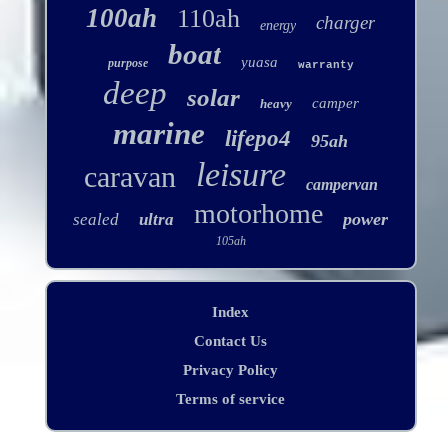
100ah
110ah
charger
energy
boat
yuasa
purpose
warranty
deep
solar
camper
heavy
marine
lifepo4
95ah
leisure
caravan
campervan
motorhome
power
sealed
ultra
105ah
Index
Contact Us
Privacy Policy
Terms of service