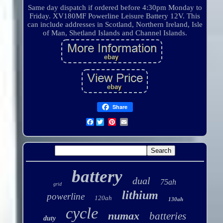
Same day dispatch if ordered before 4:30pm Monday to
Friday. XV180MF Powerline Leisure Battery 12V. This
can include addresses in Scotland, Northern Ireland, Isle
of Man, Shetland Islands and Channel Islands.
Share
Facebook
battery
dual
75ah
grid
lithium
powerline
120ah
130ah
cycle
numax
batteries
duty