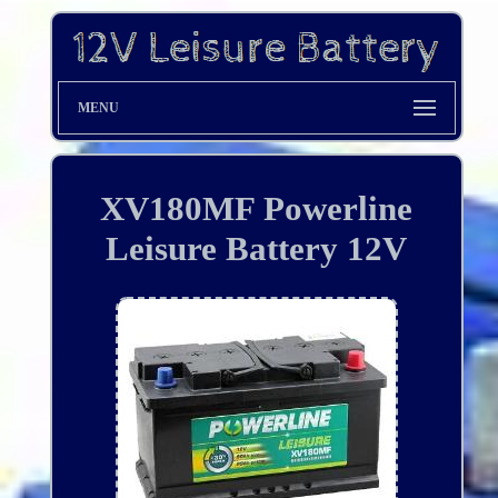
MENU
XV180MF Powerline
Leisure Battery 12V