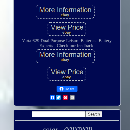
Varta 629 Dual Purpose Leisure Batteries. Battery
Experts - Check our feedback.
Share
Facebook
caravan
solar