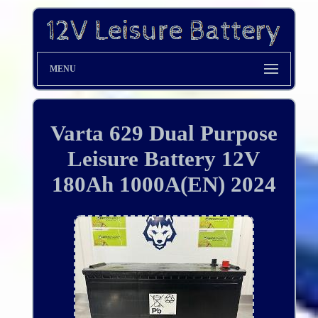
MENU
Varta 629 Dual Purpose
Leisure Battery 12V
180Ah 1000A(EN) 2024