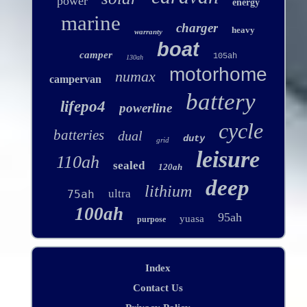
power
energy
marine
charger
heavy
warranty
boat
camper
105ah
130ah
motorhome
numax
campervan
battery
lifepo4
powerline
cycle
batteries
dual
duty
grid
leisure
110ah
sealed
120ah
deep
lithium
ultra
75ah
100ah
95ah
yuasa
purpose
Index
Contact Us