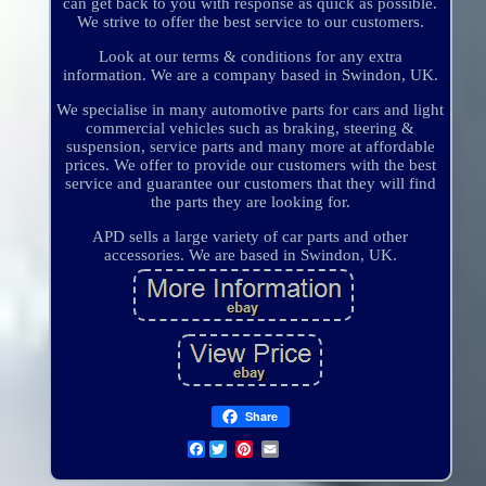
can get back to you with response as quick as possible.
We strive to offer the best service to our customers.
Look at our terms & conditions for any extra
information. We are a company based in Swindon, UK.
We specialise in many automotive parts for cars and light
commercial vehicles such as braking, steering &
suspension, service parts and many more at affordable
prices. We offer to provide our customers with the best
service and guarantee our customers that they will find
the parts they are looking for.
APD sells a large variety of car parts and other
accessories. We are based in Swindon, UK.
Share
Facebook