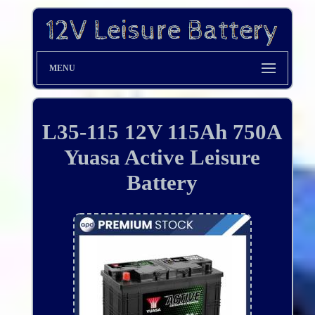
MENU
L35-115 12V 115Ah 750A
Yuasa Active Leisure
Battery