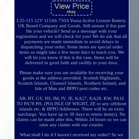
L35-115 12V 115Ah 750A Yuasa Active Leisure Battery.
UK Based Company and Goods. Still unsure if this part
fits your vehicle? Send us a message with your
registration and we will check for you! We do ask that all
payments are made immediate to avoid delays in
dispatching your order. Some items are special order
items so might take a few more days to reach you. We
will let you know if this is the case. Items will be
delivered in good faith and swiftly to your door.
Please make sure you are available for receiving your
goods at the address provided. Scottish Highlands,
Scottish Islands, Channel Islands, Northern Ireland, and
Isle of Man and BFPO post codes etc.
AB, BT, GY, HS, IM, IV, JE, KA27, KA28, KW, PA16
TO PA78 PH, (PO) ISLE OF WIGHT, ZE or any offshore
islands etc, & BFPO Addresses. There will be an extra
surcharge. You have up to 30 days to return item(s). No
claims can be made after this. Within 24 hours so we can
raise any claims with our courier.
What shall I do if I haven't received my order? So we