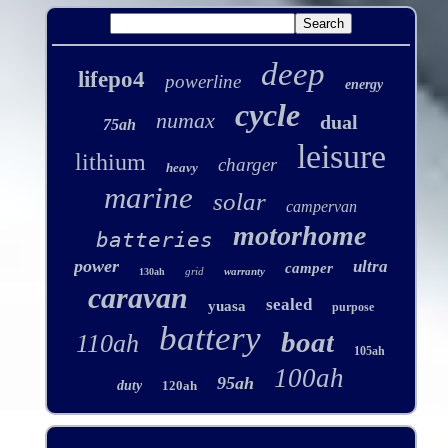
deep
lifepo4
powerline
energy
cycle
numax
dual
75ah
leisure
lithium
charger
heavy
marine
solar
campervan
motorhome
batteries
power
ultra
camper
grid
warranty
130ah
caravan
sealed
yuasa
purpose
battery
boat
110ah
105ah
100ah
95ah
duty
120ah