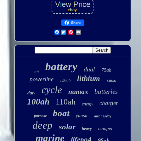
Share
Facebook
battery
dual
75ah
grid
lithium
powerline
120ah
130ah
cycle
numax
batteries
duty
100ah
110ah
charger
energy
boat
yuasa
purpose
warranty
deep
solar
camper
heavy
marine
lifepo4
95ah