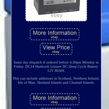
Same day dispatch if ordered before 4:30pm Monday to
Friday. DC24 Hankook Leisure DC Deep Cycle Battery
12V 80AH.
This can include addresses in Scotland, Northern Ireland,
Isle of Man, Shetland Islands and Channel Islands.