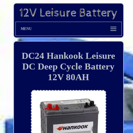
MENU
DC24 Hankook Leisure
DC Deep Cycle Battery
12V 80AH