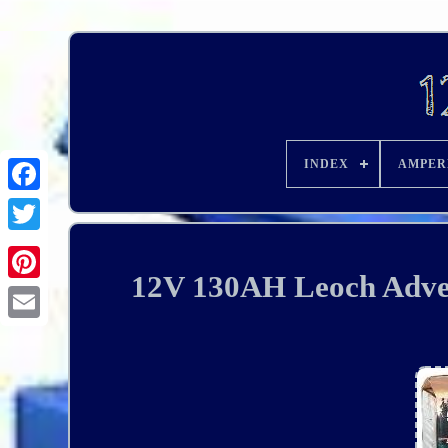
INDEX
AMPER
12V 130AH Leoch Adven