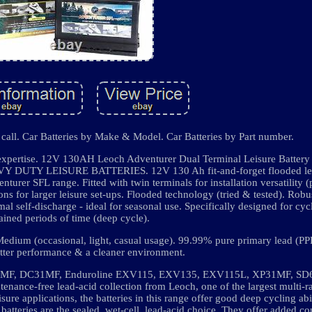
 call. Car Batteries by Make & Model. Car Batteries by Part number.
 expertise. 12V 130AH Leoch Adventurer Dual Terminal Leisure Batter
TY LEISURE BATTERIES. 12V 130 Ah fit-and-forget flooded lead
nturer SFL range. Fitted with twin terminals for installation versatility 
ons for larger leisure set-ups. Flooded technology (tried & tested). Robu
imal self-discharge - ideal for seasonal use. Specifically designed for cyc
ained periods of time (deep cycle).
edium (occasional, light, casual usage). 99.99% pure primary lead (PPL
etter performance & a cleaner environment.
31MF, DC31MF, Enduroline EXV115, EXV135, EXV115L, XP31MF, SD
tenance-free lead-acid collection from Leoch, one of the largest multi-r
sure applications, the batteries in this range offer good deep cycling abil
atteries are the sealed, wet-cell, lead-acid choice. They offer added 