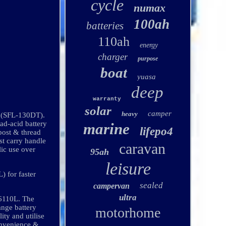
cycle
numax
100ah
batteries
110ah
energy
charger
purpose
boat
yuasa
deep
warranty
solar
camper
heavy
y (SFL-130DT).
-acid battery
marine
lifepo4
(post & thread
st carry handle
caravan
lic use over
95ah
leisure
) for faster
sealed
campervan
ultra
6110L. The
ange battery
motorhome
ity and utilise
convenience &