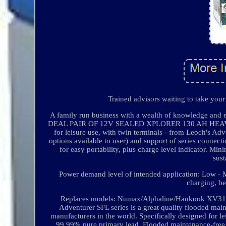
Trained advisors waiting to take your
A family run business with a wealth of knowledge and
DEAL PAIR OF 12V SEALED XPLORER 130 AH HEAVY DU
for leisure use, with twin terminals - from Leoch's Adve
options available to user) and support of series connecti
for easy portability, plus charge level indicator. Min
sust
Power demand level of intended application: Low - M
charging, b
Replaces models: Numax/Alphaline/Hankook XV
Adventurer SFL series is a great quality flooded main
manufacturers in the world. Specifically designed for lei
99.99% pure primary lead. Flooded maintenance-free b