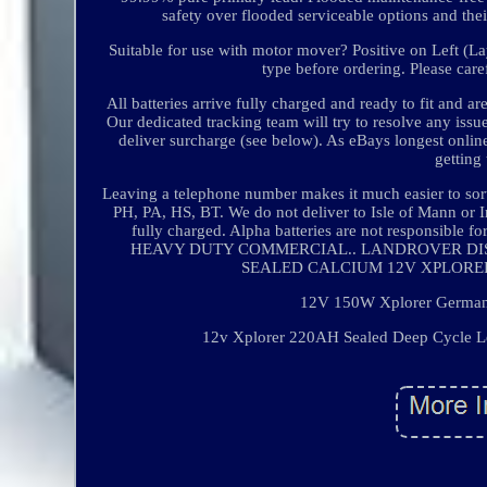
safety over flooded serviceable options and thei
Suitable for use with motor mover? Positive on Left (Lay
type before ordering. Please care
All batteries arrive fully charged and ready to fit and 
Our dedicated tracking team will try to resolve any iss
deliver surcharge (see below). As eBays longest onli
getting
Leaving a telephone number makes it much easier to sor
PH, PA, HS, BT. We do not deliver to Isle of Mann or Ir
fully charged. Alpha batteries are not responsible
HEAVY DUTY COMMERCIAL.. LANDROVER DISCOVER
SEALED CALCIUM 12V XPLORER 19
12V 150W Xplorer German C
12v Xplorer 220AH Sealed Deep Cycle Lei