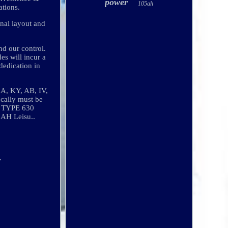
power
105ah
ations.
inal layout and
nd our control.
es will incur a
dedication in
KA, KY, AB, IV,
ocally must be
TA TYPE 630
H Leisu..
.