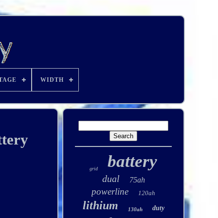
TAGE
WIDTH
tery
battery
grid
dual
75ah
powerline
120ah
lithium
duty
130ah