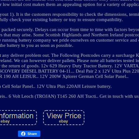
r low initial cost makes them an appealing option for a variety of applic
out 1). It is the customers responsibility to check the dimensions, term
fully check your existing battery or tray to ensure compatibility.
are packed securely. Delays can occur from time to time with factors beyo
ues that may arise. Some Scottish Highlands and Northern Ireland postcod
ne running battery company we pride ourselves on customer service and 
 the battery to you as soon as possible.
t any deliver problem out. The Following Postcodes carry a surcharge 
eland. We can however deliver pallets. Please note all batteries tested l
 for the return of goods. 12v 629 Heavy Duty Tractor Battery. 12V VAR
Y DIESEL BATTERY 04-11... Deal Pair 2 x 12V Ultra Plus 220A
0 AH LEISUR.. 12V 200W Xplorer German Cell Solar Panel..
ell Solar Panel.. 12V Ultra Plus 220AH Leisure battery.
s.. 6 Volt Leoch (TROJAN) T145 260 AH Tracti.. Get in touch with us
Share