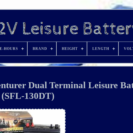
E-HOURS
BRAND
HEIGHT
LENGTH
VOL
turer Dual Terminal Leisure Bat
(SFL-130DT)