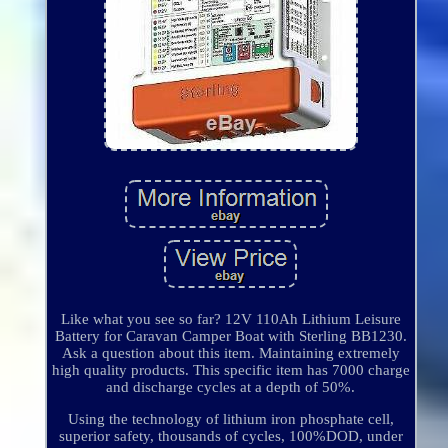
Like what you see so far? 12V 110Ah Lithium Leisure
Battery for Caravan Camper Boat with Sterling BB1230.
Ask a question about this item. Maintaining extremely
high quality products. This specific item has 7000 charge
and discharge cycles at a depth of 50%.
Using the technology of lithium iron phosphate cell,
superior safety, thousands of cycles, 100%DOD, under