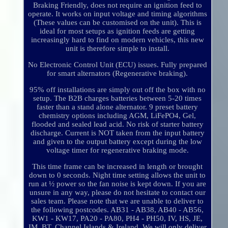
Braking Friendly, does not require an ignition feed to
operate. It works on input voltage and timing algorithms
(These values can be customised on the unit). This is
ideal for most setups as ignition feeds are getting
increasingly hard to find on modern vehicles, this new
unit is therefore simple to install.
No Electronic Control Unit (ECU) issues. Fully prepared
for smart alternators (Regenerative braking).
95% off installations are simply out off the box with no
setup. The B2B charges batteries between 5-20 times
faster than a stand alone alternator. 9 preset battery
chemistry options including AGM, LiFePO4, Gel,
flooded and sealed lead acid. No risk of starter battery
discharge. Current is NOT taken from the input battery
and given to the output battery except during the low
voltage timer for regenerative braking mode.
This time frame can be increased in length or brought
down to 0 seconds. Night time setting allows the unit to
run at ½ power so the fan noise is kept down. If you are
unsure in any way, please do not hesitate to contact our
sales team. Please note that we are unable to deliver to
the following postcodes. AB31 - AB38, AB40 - AB56,
KW1 - KW17, PA20 - PA80, PH4 - PH50, IV, HS, JE,
IM, BT, Channel Islands & Ireland. We will only deliver