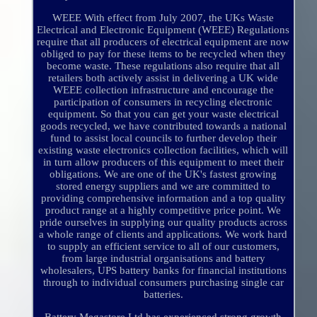
WEEE With effect from July 2007, the UKs Waste
Electrical and Electronic Equipment (WEEE) Regulations
require that all producers of electrical equipment are now
obliged to pay for these items to be recycled when they
become waste. These regulations also require that all
retailers both actively assist in delivering a UK wide
WEEE collection infrastructure and encourage the
participation of consumers in recycling electronic
equipment. So that you can get your waste electrical
goods recycled, we have contributed towards a national
fund to assist local councils to further develop their
existing waste electronics collection facilities, which will
in turn allow producers of this equipment to meet their
obligations. We are one of the UK's fastest growing
stored energy suppliers and we are committed to
providing comprehensive information and a top quality
product range at a highly competitive price point. We
pride ourselves in supplying our quality products across
a whole range of clients and applications. We work hard
to supply an efficient service to all of our customers,
from large industrial organisations and battery
wholesalers, UPS battery banks for financial institutions
through to individual consumers purchasing single car
batteries.