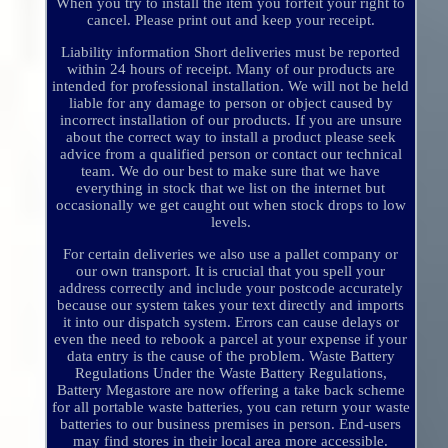
When you try to install the item you forfeit your right to
cancel. Please print out and keep your receipt.
Liability information Short deliveries must be reported
within 24 hours of receipt. Many of our products are
intended for professional installation. We will not be held
liable for any damage to person or object caused by
incorrect installation of our products. If you are unsure
about the correct way to install a product please seek
advice from a qualified person or contact our technical
team. We do our best to make sure that we have
everything in stock that we list on the internet but
occasionally we get caught out when stock drops to low
levels.
For certain deliveries we also use a pallet company or
our own transport. It is crucial that you spell your
address correctly and include your postcode accurately
because our system takes your text directly and imports
it into our dispatch system. Errors can cause delays or
even the need to rebook a parcel at your expense if your
data entry is the cause of the problem. Waste Battery
Regulations Under the Waste Battery Regulations,
Battery Megastore are now offering a take back scheme
for all portable waste batteries, you can return your waste
batteries to our business premises in person. End-users
may find stores in their local area more accessible.