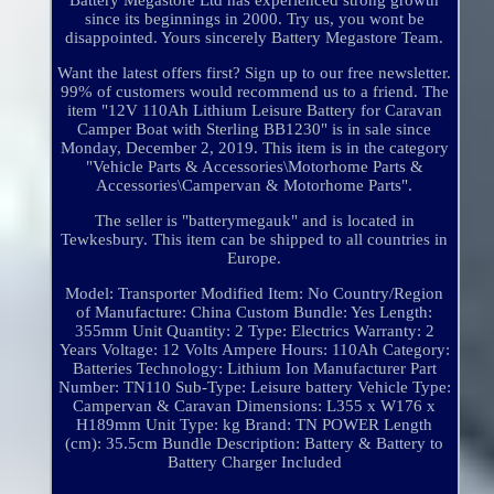
Battery Megastore Ltd has experienced strong growth
since its beginnings in 2000. Try us, you wont be
disappointed. Yours sincerely Battery Megastore Team.
Want the latest offers first? Sign up to our free newsletter.
99% of customers would recommend us to a friend. The
item "12V 110Ah Lithium Leisure Battery for Caravan
Camper Boat with Sterling BB1230" is in sale since
Monday, December 2, 2019. This item is in the category
"Vehicle Parts & Accessories\Motorhome Parts &
Accessories\Campervan & Motorhome Parts".
The seller is "batterymegauk" and is located in
Tewkesbury. This item can be shipped to all countries in
Europe.
Model: Transporter
Modified Item: No
Country/Region
of Manufacture: China
Custom Bundle: Yes
Length:
355mm
Unit Quantity: 2
Type: Electrics
Warranty: 2
Years
Voltage: 12 Volts
Ampere Hours: 110Ah
Category:
Batteries
Technology: Lithium Ion
Manufacturer Part
Number: TN110
Sub-Type: Leisure battery
Vehicle Type:
Campervan & Caravan
Dimensions: L355 x W176 x
H189mm
Unit Type: kg
Brand: TN POWER
Length
(cm): 35.5cm
Bundle Description: Battery & Battery to
Battery Charger Included