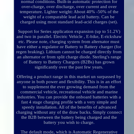
normal conditions. Built-in automatic protection for
over-charge, over discharge, over current and over
temperature. Lighter weight: About 40% -50% of the
weight of a comparable lead acid battery. Can be
charged using most standard lead-acid charges (set).
Support for Series application expansion (up to 51.2V)
and two in parallel. Electric Vehicle , E-bike, E-rickshaw
etc. Please note, charging system from alternator must
have either a regulator or Battery to Battery charger (for
regen braking). Lithium cannot be charged directly from
an alternator or from split charge diode. Sterling's range
of Battery to Battery Chargers (B2Bs) has grown
significantly over the past few years.
Offering a product range in this market un surpassed by
anyone in both power and flexibility. This is in an effort
to supplement the ever growing demand from the
commercial vehicle, recreational vehicle and marine
industries. You can provide the onboard batteries with a
fast 4 stage charging profile with a very simple and
speedy installation. All of the benefits of advanced
charging without any of the draw backs. Simply connect
the B2B between the battery being charged and the
battery you wish to charge.
The default mode, which is Automatic Regenerative