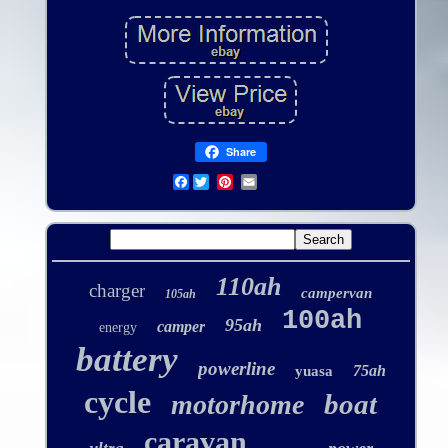
Share
Facebook
110ah
charger
campervan
105ah
100ah
95ah
camper
energy
battery
powerline
75ah
yuasa
cycle
boat
motorhome
caravan