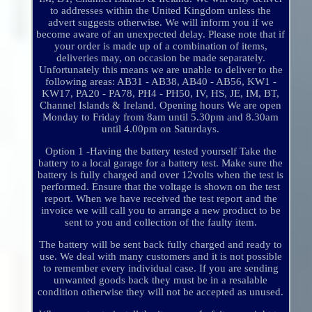
to addresses within the United Kingdom unless the
advert suggests otherwise. We will inform you if we
become aware of an unexpected delay. Please note that if
your order is made up of a combination of items,
deliveries may, on occasion be made separately.
Unfortunately this means we are unable to deliver to the
following areas: AB31 - AB38, AB40 - AB56, KW1 -
KW17, PA20 - PA78, PH4 - PH50, IV, HS, JE, IM, BT,
Channel Islands & Ireland. Opening hours We are open
Monday to Friday from 8am until 5.30pm and 8.30am
until 4.00pm on Saturdays.
Option 1 -Having the battery tested yourself Take the
battery to a local garage for a battery test. Make sure the
battery is fully charged and over 12volts when the test is
performed. Ensure that the voltage is shown on the test
report. When we have received the test report and the
invoice we will call you to arrange a new product to be
sent to you and collection of the faulty item.
The battery will be sent back fully charged and ready to
use. We deal with many customers and it is not possible
to remember every individual case. If you are sending
unwanted goods back they must be in a resalable
condition otherwise they will not be accepted as unused.