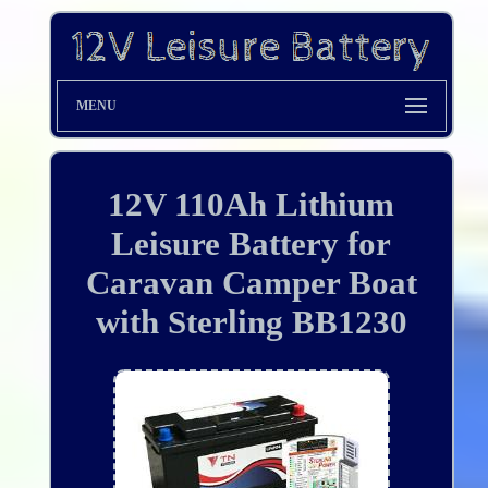
MENU
12V 110Ah Lithium
Leisure Battery for
Caravan Camper Boat
with Sterling BB1230