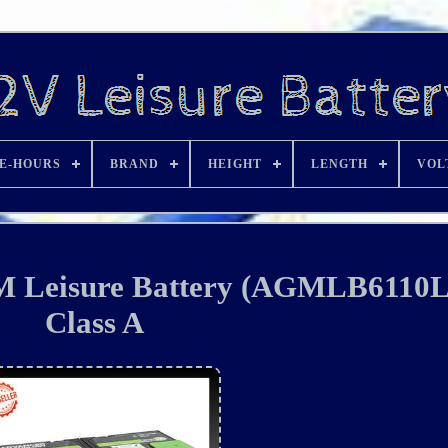
E-HOURS
BRAND
HEIGHT
LENGTH
VOL
M Leisure Battery (AGMLB6110
Class A