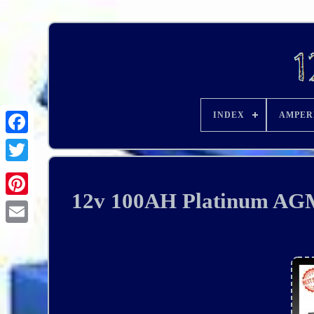
INDEX
AMPER
12v 100AH Platinum AG