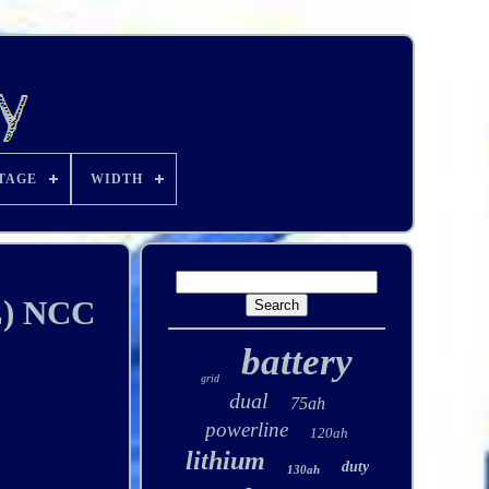
TAGE
WIDTH
L) NCC
battery
grid
dual
75ah
powerline
120ah
lithium
duty
130ah