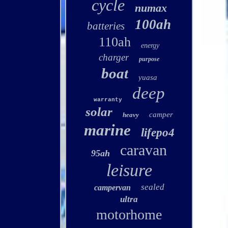
cycle
numax
100ah
batteries
110ah
energy
charger
purpose
boat
yuasa
deep
warranty
solar
camper
heavy
marine
lifepo4
caravan
95ah
leisure
sealed
campervan
ultra
motorhome