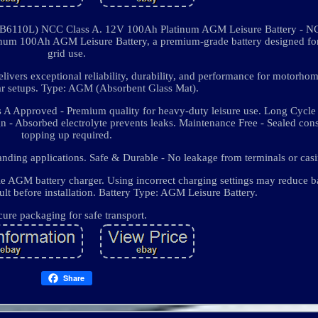
6110L) NCC Class A. 12V 100Ah Platinum AGM Leisure Battery - N
um 100Ah AGM Leisure Battery, a premium-grade battery designed for 
grid use.
elivers exceptional reliability, durability, and performance for motorho
lar setups. Type: AGM (Absorbent Glass Mat).
s A Approved - Premium quality for heavy-duty leisure use. Long Cycle 
gn - Absorbed electrolyte prevents leaks. Maintenance Free - Sealed cons
topping up required.
nding applications. Safe & Durable - No leakage from terminals or casi
e AGM battery charger. Using incorrect charging settings may reduce ba
lt before installation. Battery Type: AGM Leisure Battery.
cure packaging for safe transport.
Share