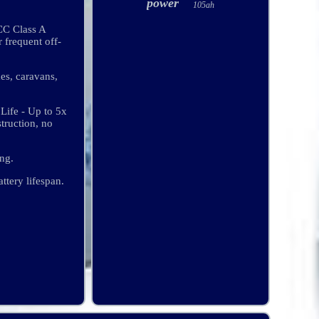
power
105ah
CC Class A
frequent off-
mes, caravans,
Life - Up to 5x
truction, no
ng.
ttery lifespan.