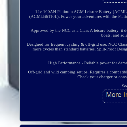
12v 100AH Platinum AGM Leisure Battery (AGMLB
(AGMLB6110L). Power your adventures with the Platin
Approved by the NCC as a Class A leisure battery, it d
boats, and so
Designed for frequent cycling & off-grid use. NCC Clas
more cycles than standard batteries. Spill-Proof Desi
High Performance - Reliable power for dema
Off-grid and wild camping setups. Requires a compatibl
Check your charger or consu
Se