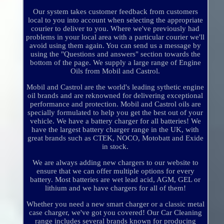
Our system takes customer feedback from customers
local to you into account when selecting the appropriate
courier to deliver to you. Where we've previously had
problems in your local area with a particular courier we'll
avoid using them again. You can send us a message by
using the "Questions and answers" section towards the
bottom of the page. We supply a large range of Engine
Oils from Mobil and Castrol.
Mobil and Castrol are the world's leading sythetic engine
oil brands and are reknowned for delivering exceptional
performance and protection. Mobil and Castrol oils are
specially formulated to help you get the best out of your
vehicle. We have a battery charger for all batteries! We
have the largest battery charger range in the UK, with
great brands such as CTEK, NOCO, Motobatt and Exide
in stock.
We are always adding new chargers to our website to
ensure that we can offer multiple options for every
battery. Most batteries are wet lead acid, AGM, GEL or
lithium and we have chargers for all of them!
Whether you need a new smart charger or a classic metal
case charger, we've got you covered! Our Car Cleaning
range includes several brands known for producing