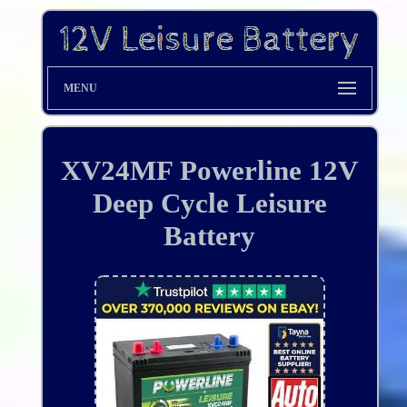
MENU
XV24MF Powerline 12V
Deep Cycle Leisure
Battery