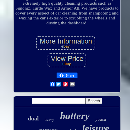
extremely high quality cleaning products such as
Simoniz, Turtle Wax and Armor All. We have products to
cover every aspect of car cleaning from shampooing and
waxing the car's exterior to scrubbing the wheels and
dusting the dashboard.
Share
Facebook
battery
dual
yuasa
heavy
leisure