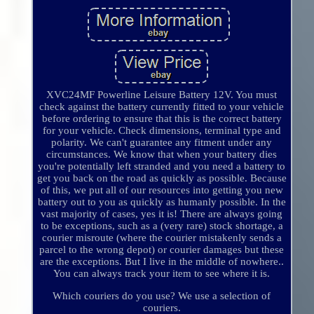
XVC24MF Powerline Leisure Battery 12V. You must
check against the battery currently fitted to your vehicle
before ordering to ensure that this is the correct battery
for your vehicle. Check dimensions, terminal type and
polarity. We can't guarantee any fitment under any
circumstances. We know that when your battery dies
you're potentially left stranded and you need a battery to
get you back on the road as quickly as possible. Because
of this, we put all of our resources into getting you new
battery out to you as quickly as humanly possible. In the
vast majority of cases, yes it is! There are always going
to be exceptions, such as a (very rare) stock shortage, a
courier misroute (where the courier mistakenly sends a
parcel to the wrong depot) or courier damages but these
are the exceptions. But I live in the middle of nowhere..
You can always track your item to see where it is.
Which couriers do you use? We use a selection of
couriers.