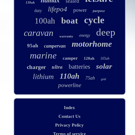
numax
sealed
130ah
lifepo4
power
purpose
duty
cycle
boat
100ah
deep
caravan
energy
warranty
motorhome
95ah
campervan
marine
camper
120ah
105ah
solar
ultra
batteries
charger
110ah
lithium
75ah
grid
powerline
Index
Contact Us
Privacy Policy
Terms of service