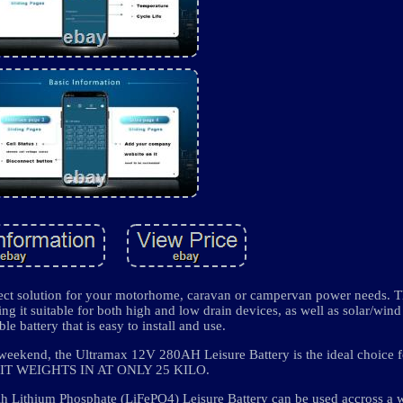
ect solution for your motorhome, caravan or campervan power needs. 
ng it suitable for both high and low drain devices, as well as solar/wind 
le battery that is easy to install and use.
 weekend, the Ultramax 12V 280AH Leisure Battery is the ideal choice 
. IT WEIGHTS IN AT ONLY 25 KILO.
thium Phosphate (LiFePO4) Leisure Battery can be used accross a w