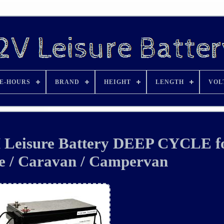
E-HOURS
BRAND
HEIGHT
LENGTH
VOL
 Leisure Battery DEEP CYCLE f
 / Caravan / Campervan