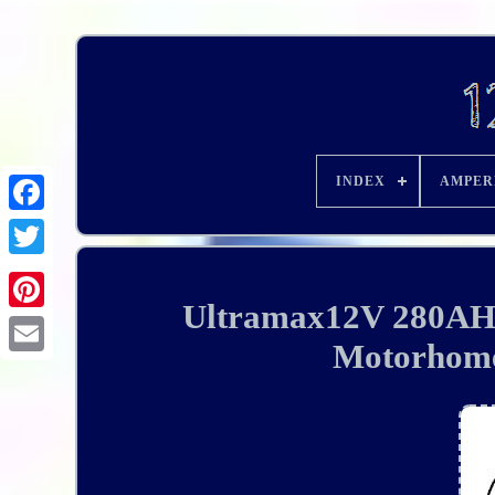
INDEX
AMPER
Ultramax12V 280AH
Motorhome