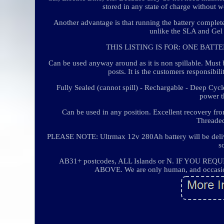
stored in any state of charge without
Another advantage is that running the battery complete
unlike the SLA and Gel b
THIS LISTING IS FOR: ONE BATT
Can be used anyway around as it is non spillable. M
posts. It is the customers responsibil
Fully Sealed (cannot spill) - Rechargable - Deep Cyc
power th
Can be used in any position. Excellent recovery fro
Threaded
PLEASE NOTE: Ultrmax 12v 280Ah battery will be deliv
s
AB31+ postcodes, ALL Islands or N. IF YOU
ABOVE. We are only human, and occasional