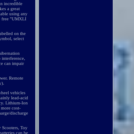
an incredible
es a great
ilable using any
e free "UMXLI
abelled on the
ymbol, select
hibernation
 interference,
nce can impair
Mower. Remote
y).
 wheel vehicles
mainly lead-acid
cy. Lithium-Ion
n more cost-
charge/discharge
y Scooters, Toy
batteries can be