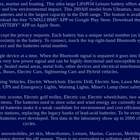
s, marine and boating. This ultra large LiFePO4 Leisure battery offers 
fe and low environmental impact. This 280AH model from Ultramax, mak
atteries and is the largest capacity in the Drift range. The feature is ava
wnload the free "UMXLI BMS" APP on Google Play Store. Download th
BATTERY" APP on Apple Store.
ept the privacy requests. Each battery has a unique serial number (as l
roximity to the battery. To connect, touch the top right-hand Bluetooth s
ect and the batteries serial number.
gle device at a time. When the Bluetooth signal is unpaired it goes into 
a very low power signal and can be highly directional and susceptible to
. Sealed metal areas, metal foils, other devices and electrical interfere
ts, Buses, Electric Cars, Sightseeing Cars and Hybrid vehicles.
eaning Vehicles, Electric Wheelchair. Electric Drill, Electric Saw, Lawn 
ys. UPS and Emergency Lights, Warning Lights, Miner's Lamp (best safet
ctric scooter, Electric golf trolley, Electric car, Electric wheelchairs, two
systems. The batteries used to store solar and wind energy are currently 
cid batteries make it a weak candidate for environment and cost efficien
er stations, replacing the legacy banks of lead-acid batteries. To be eve
 batteries ever developed. Test data in the laboratory show up to 2000 
cycles.
es, snowmobiles, jet skis, Motorhomes, Leisure, Marine, Caravan, Mobilit
ance during the off season. There is no equivalent to sulfation and the 