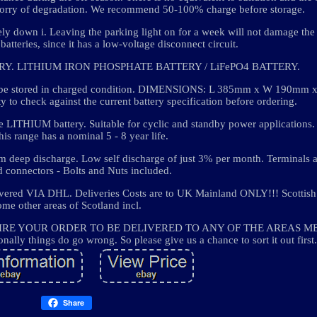
 worry of degradation. We recommend 50-100% charge before storage.
ly down i. Leaving the parking light on for a week will not damage the b
atteries, since it has a low-voltage disconnect circuit.
ERY. LITHIUM IRON PHOSPHATE BATTERY / LiFePO4 BATTERY.
ust be stored in charged condition. DIMENSIONS: L 385mm x W 190mm
ity to check against the current battery specification before ordering.
le LITHIUM battery. Suitable for cyclic and standby power applications.
is range has a nominal 5 - 8 year life.
m deep discharge. Low self discharge of just 3% per month. Terminals a
 connectors - Bolts and Nuts included.
ered VIA DHL. Deliveries Costs are to UK Mainland ONLY!!! Scottish
ome other areas of Scotland incl.
 REQUIRE YOUR ORDER TO BE DELIVERED TO ANY OF THE AREAS 
ly things do go wrong. So please give us a chance to sort it out first.
Share