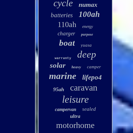
cycle
numax
100ah
batteries
110ah
energy
charger
purpose
boat
yuasa
deep
warranty
solar
camper
heavy
marine
lifepo4
caravan
95ah
leisure
sealed
campervan
ultra
motorhome