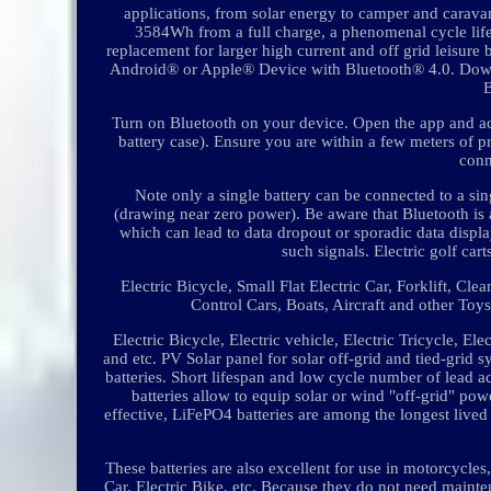
applications, from solar energy to camper and caravan
3584Wh from a full charge, a phenomenal cycle li
replacement for larger high current and off grid leisure b
Android® or Apple® Device with Bluetooth® 4.0. Do
Turn on Bluetooth on your device. Open the app and acc
battery case). Ensure you are within a few meters of p
conn
Note only a single battery can be connected to a sin
(drawing near zero power). Be aware that Bluetooth is 
which can lead to data dropout or sporadic data display
such signals. Electric golf car
Electric Bicycle, Small Flat Electric Car, Forklift, Cl
Control Cars, Boats, Aircraft and other To
Electric Bicycle, Electric vehicle, Electric Tricycle, Ele
and etc. PV Solar panel for solar off-grid and tied-grid 
batteries. Short lifespan and low cycle number of lead a
batteries allow to equip solar or wind "off-grid" pow
effective, LiFePO4 batteries are among the longest lived
These batteries are also excellent for use in motorcycl
Car, Electric Bike, etc. Because they do not need mainten