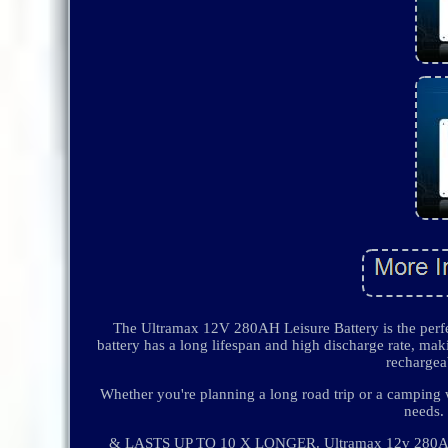
The Ultramax 12V 280AH Leisure Battery is the perf
battery has a long lifespan and high discharge rate, maki
rechargeab
Whether you're planning a long road trip or a camping
needs
& LASTS UP TO 10 X LONGER. Ultramax 12v 280Ah Li