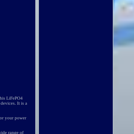
This LiFePO4
devices. It is a
for your power
ide range of