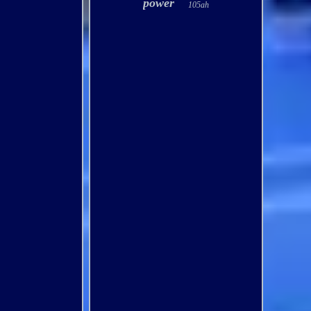
power
105ah