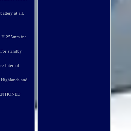
attery at all,
 x H 255mm inc
 For standby
re Internal
 Highlands and
MENTIONED