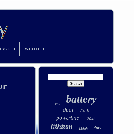
TAGE
WIDTH
or
battery
grid
dual
75ah
powerline
120ah
lithium
duty
130ah