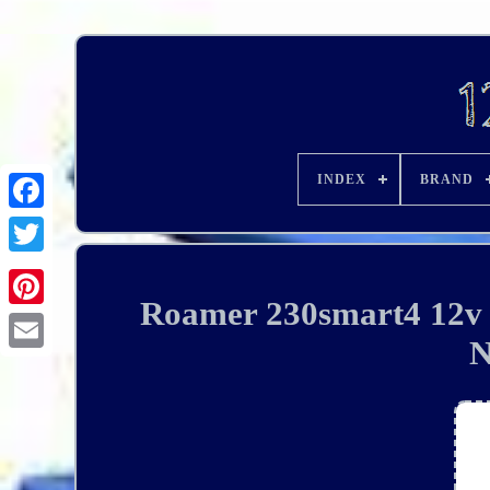
INDEX
BRAND
Roamer 230smart4 12v 2
N