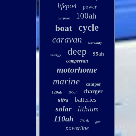
lifepo4
power
100ah
purpose
cycle
boat
caravan
warranty
deep
95ah
energy
campervan
motorhome
marine
camper
charger
120ah
105ah
ultra
batteries
solar
lithium
110ah
75ah
grid
powerline