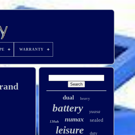
PE
WARRANTY
Brand
dual
heavy
battery
yuasa
numax
sealed
130ah
leisure
duty