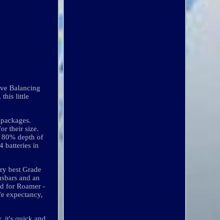
ive Balancing
his little
 packages.
r their size.
at 80% depth of
 batteries in
ery best Grade
usbars and an
ed for Roamer -
ife expectancy,
 it's quick and