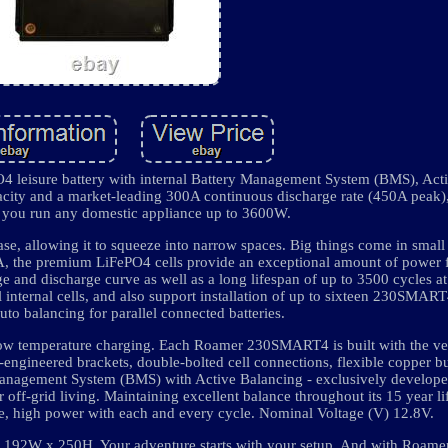
leisure battery with internal Battery Management System (BMS), Act
ity and a market-leading 300A continuous discharge rate (450A peak), t
 you run any domestic appliance up to 3600W.
e, allowing it to squeeze into narrow spaces. Big things come in small
A, the premium LiFePO4 cells provide an exceptional amount of power fo
e and discharge curve as well as a long lifespan of up to 3500 cycles 
internal cells, and also support installation of up to sixteen 230SMART4
auto balancing for parallel connected batteries.
g low temperature charging. Each Roamer 230SMART4 is built with the v
engineered brackets, double-bolted cell connections, flexible copper b
 Management System (BMS) with Active Balancing - exclusively develop
 off-grid living. Maintaining excellent balance throughout its 15 year l
, high power with each and every cycle. Nominal Voltage (V) 12.8V.
92W x 250H. Your adventure starts with your setup. And with Roamer,