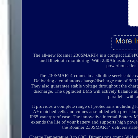
The all-new Roamer 230SMART4 is a compact LiFePO4 
and Bluetooth monitoring. With 230Ah usable capac
powerhouse lets
The 230SMART4 comes in a slimline serviceable cas
Delivering a continuous charge/discharge rate of 300
They also guarantee stable voltage throughout the charg
discharge. The upgraded BMS will actively balance all 
parallel - with 
It provides a complete range of protections includin
A+ matched cells and comes assembled with precision-
IP65 waterproof case. The innovative internal Battery
extends the life of your battery and supports high power
the Roamer 230SMART4 delivers stable
Charge Temperature 0 to 60C. Dimensions (mm) 502L x 1