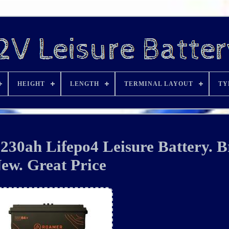
HEIGHT
LENGTH
TERMINAL LAYOUT
TY
30ah Lifepo4 Leisure Battery. 
ew. Great Price