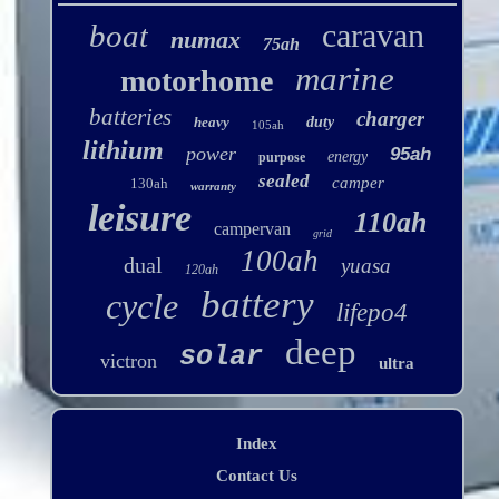
caravan
boat
numax
75ah
marine
motorhome
batteries
charger
heavy
duty
105ah
lithium
power
95ah
energy
purpose
sealed
camper
130ah
warranty
leisure
110ah
campervan
grid
100ah
dual
yuasa
120ah
battery
cycle
lifepo4
deep
solar
victron
ultra
Index
Contact Us