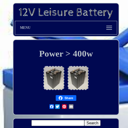
MENU
Power > 400w
Share
Facebook