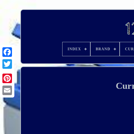
INDEX
BRAND
CUR
Curr