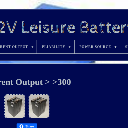
RENT OUTPUT
PLIABILITY
POWER SOURCE
S
ent Output > >300
Share