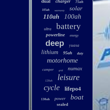
dual
charger
75ah
solar
105ah
warranty
100ah
110ah
battery
ultra
powerline
energy
deep
yuasa
lithium
95ah
duty
motorhome
numax
camper
grid
leisure
120ah
cycle
lifepo4
boat
power
130ah
sealed