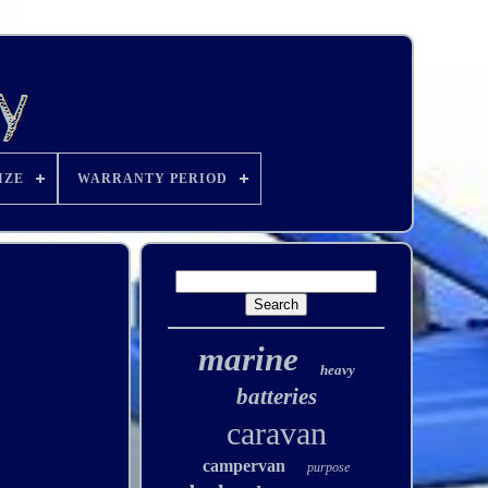
IZE
WARRANTY PERIOD
marine
heavy
batteries
caravan
campervan
purpose