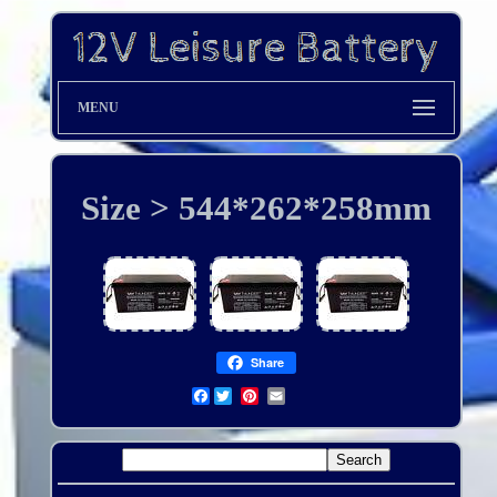
MENU
Size > 544*262*258mm
Share
Facebook