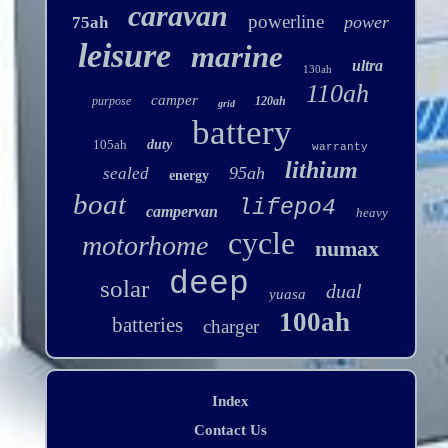
caravan
powerline
power
75ah
leisure
marine
ultra
130ah
110ah
camper
purpose
120ah
grid
battery
105ah
duty
warranty
lithium
95ah
sealed
energy
boat
lifepo4
campervan
heavy
cycle
motorhome
numax
deep
solar
dual
yuasa
100ah
batteries
charger
Index
Contact Us