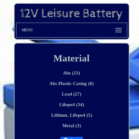
MENU
Material
Abs (23)
Abs Plastic Casing (8)
Lead (27)
Lifepo4 (34)
Lithium, Lifepo4 (5)
Metal (3)