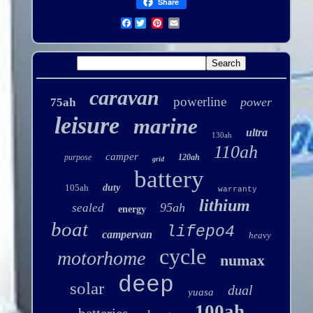
Share
Facebook
caravan
powerline
power
75ah
leisure
marine
ultra
130ah
110ah
camper
purpose
120ah
grid
battery
105ah
duty
warranty
lithium
95ah
sealed
energy
boat
lifepo4
campervan
heavy
cycle
motorhome
numax
deep
solar
dual
yuasa
100ah