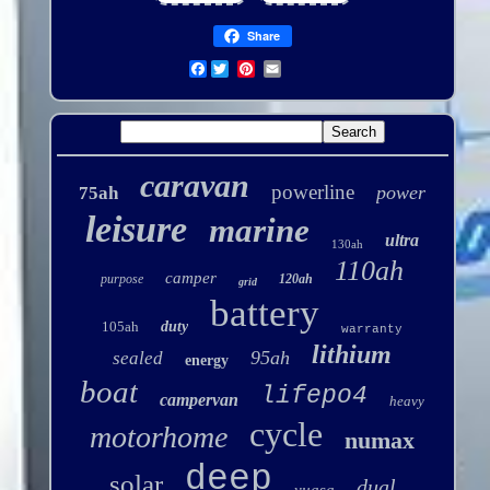
Share
Facebook
caravan
powerline
power
75ah
leisure
marine
ultra
130ah
110ah
camper
purpose
120ah
grid
battery
105ah
duty
warranty
lithium
95ah
sealed
energy
boat
lifepo4
campervan
heavy
cycle
motorhome
numax
deep
solar
dual