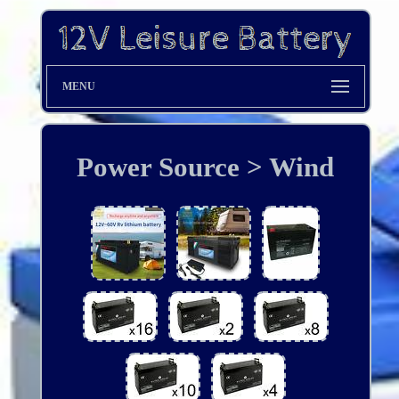
MENU
Power Source > Wind