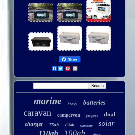
Share
Facebook
marine
batteries
heavy
caravan
dual
campervan
purpose
solar
charger
75ah
105ah
warranty
100ah
110ah