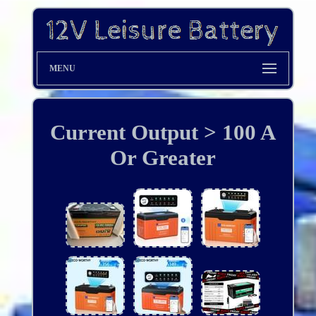
MENU
Current Output > 100 A
Or Greater