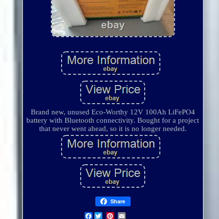
Brand new, unused Eco-Worthy 12V 100Ah LiFePO4
battery with Bluetooth connectivity. Bought for a project
that never went ahead, so it is no longer needed.
Share
Facebook