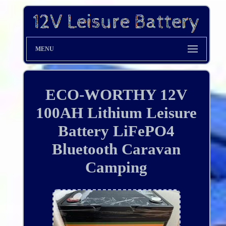
MENU
ECO-WORTHY 12V
100AH Lithium Leisure
Battery LiFePO4
Bluetooth Caravan
Camping