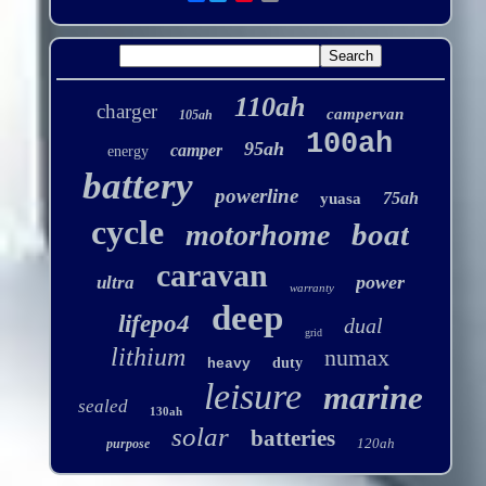
110ah
charger
campervan
105ah
100ah
95ah
camper
energy
battery
powerline
75ah
yuasa
cycle
boat
motorhome
caravan
power
ultra
warranty
deep
lifepo4
dual
grid
lithium
numax
duty
heavy
leisure
marine
sealed
130ah
solar
batteries
120ah
purpose