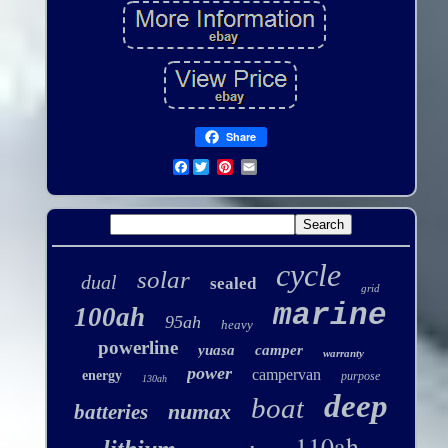
Share
Facebook
cycle
solar
dual
sealed
grid
marine
100ah
95ah
heavy
powerline
yuasa
camper
warranty
power
campervan
energy
purpose
130ah
deep
boat
numax
batteries
110ah