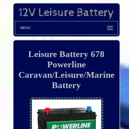
MENU
Leisure Battery 678
Powerline
Caravan/Leisure/Marine
Battery