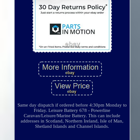
Same day dispatch if ordered before 4:30pm Monday to
Friday. Leisure Battery 678 - Powerline
Caravan/Leisure/Marine Battery. This can include
addresses in Scotland, Northern Ireland, Isle of Man,
Shetland Islands and Channel Islands.