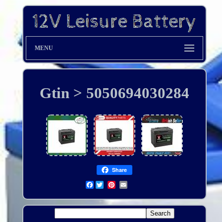
MENU
Gtin > 5050694030284
Share
Facebook