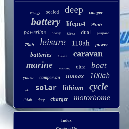
deep
sealed
camper
energy
battery
lifepo4
95ah
dual
powerline
heavy
purpose
130ah
leisure
110ah
power
75ah
caravan
batteries
120ah
marine
boat
ultra
warranty
100ah
numax
campervan
yuasa
cycle
solar
lithium
grid
motorhome
charger
duty
105ah
Index
Contact Us