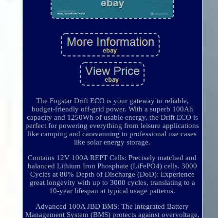
The Fogstar Drift ECO is your gateway to reliable,
budget-friendly off-grid power. With a superb 100Ah
capacity and 1250Wh of usable energy, the Drift ECO is
perfect for powering everything from leisure applications
like camping and caravanning to professional use cases
like solar energy storage.
Contains 12V 100A REPT Cells: Precisely matched and
balanced Lithium Iron Phosphate (LiFePO4) cells. 3000
Cycles at 80% Depth of Discharge (DoD): Experience
great longevity with up to 3000 cycles, translating to a
10-year lifespan at typical usage patterns.
Advanced 100A JBD BMS: The integrated Battery
Management System (BMS) protects against overvoltage,