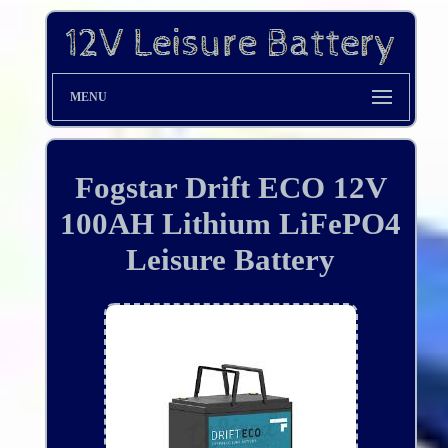
MENU
Fogstar Drift ECO 12V
100AH Lithium LiFePO4
Leisure Battery