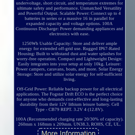
undervoltage, short circuit, and temperature extremes for
ultimate safety and performance. Unmatched Versatility
and Powerful Output. Scalable Power: Connect up to 4
batteries in series or a massive 16 in parallel for
expanded capacity and voltage options. 100A
Continuous Discharge: Power demanding appliances and
electronics with ease.
1250Wh Usable Capacity: Store and deliver ample
energy for extended off-grid use. Rugged IP67-Rated
Housing: Built to withstand dust and water splashes for
worry-free operation. Compact and Lightweight Design:
Easily integrates into your setup at only 10kg. Leisure:
Power campers, caravans, boats, and more. Solar Energy
Storage: Store and utilize solar energy for self-sufficient
living.
Off-Grid Power: Reliable backup power for all electrical
applications. The Fogstar Drift ECO is the perfect choice
for anyone who demands cost-effective and long-lasting
durability from their 12V lithium leisure battery. Cell
Type - CB79 REPT. 3.2V 4 (12.8V).
100A (Recommended charging rate 20/30% of capacity).
260mm x 168mm x 209mm. UN38.3, ROHS, CE, UL.