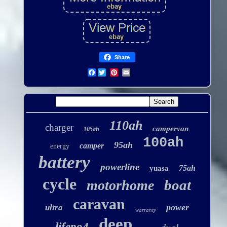
Share
Facebook
110ah
charger
campervan
105ah
100ah
95ah
camper
energy
battery
powerline
75ah
yuasa
cycle
boat
motorhome
caravan
power
ultra
warranty
deep
lifepo4