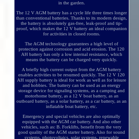
in the garden.
The 12 V AGM battery has a cycle life three times longer
than conventional batteries. Thanks to its modern design,
the battery is absolutely gas-free, leak-proof and tip-
proof, which makes the 12 V battery an ideal companion
for activities in closed rooms.
The AGM technology guarantees a high level of
protection against corrosion and acid erosion. The 120
AH battery has only a low internal resistance, which
means the battery can be charged very quickly.
A briefly high current output from the AGM battery
enables activities to be resumed quickly. The 12 V 120
AH supply battery is ideal for work as well as for leisure
and hobbies. The battery can be used as an energy
storage device for signaling systems, as a camping and
motorhome battery, as a 12 V boat battery, as an
outboard battery, as a solar battery, as a car battery, as an
inflatable boat battery, etc.
Emergency and special vehicles are also optimally
equipped with the AGM car battery. And also other
vehicles, such as: B. Forklifts, benefit from the very
good quality of the AGM starter battery. Also for sound
systems, photovoltaics, solar systems, renewable