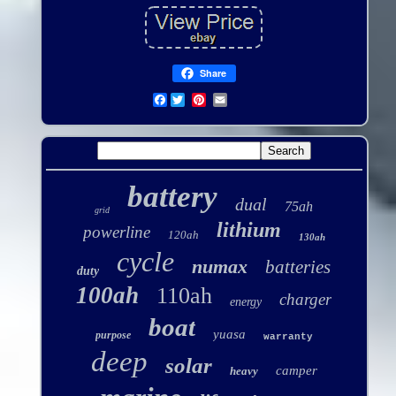
Share
Facebook
battery
dual
75ah
grid
lithium
powerline
120ah
130ah
cycle
numax
batteries
duty
100ah
110ah
charger
energy
boat
yuasa
purpose
warranty
deep
solar
camper
heavy