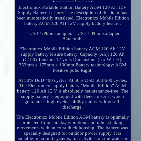
Electronicx Portable Edition Battery AGM 120 Ah 12V
Supply Battery Leisure. The description of this item has
been automatically translated. Electronicx Mobile Edition
battery AGM 120 AH 12V supply battery leisure.
+ USB / iPhone adapter. + USB / iPhone adapter
Bluetooth.
Electronicx Mobile Edition battery AGM 120 Ah 12V
supply battery leisure battery. Capacity (Ah): 120 Ah
(C100) Tension: 12 volts Dimensions (L x W x H):
353mm x 175mm x 190mm Battery technology: AGM
Positive pole: Right.
At 50% DoD 400 cycles. At 50% DoD 500-600 cycles.
The Electronicx supply battery "Mobile Edition" AGM
battery 120 Ah 12 V is absolutely maintenance-free. The
supply battery is equipped with fleece inserts, which
guarantees high cycle stability and very low self-
discharge.
The Electronicx Mobile Edition AGM battery is optimally
protected from shocks, vibrations and other shaking
movements with an extra thick housing. The battery was
specially designed for outdoor power supply. It is
suitable for sound systems, for activities on the water or