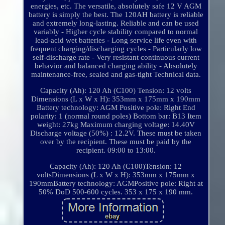
energies, etc. The versatile, absolutely safe 12 V AGM
battery is simply the best. The 120AH battery is reliable
and extremely long-lasting. Reliable and can be used
variably - Higher cycle stability compared to normal
lead-acid wet batteries - Long service life even with
frequent charging/discharging cycles - Particularly low
self-discharge rate - Very resistant continuous current
behavior and balanced charging ability - Absolutely
maintenance-free, sealed and gas-tight Technical data.
Capacity (Ah): 120 Ah (C100) Tension: 12 volts
Dimensions (L x W x H): 353mm x 175mm x 190mm
Battery technology: AGM Positive pole: Right End
polarity: 1 (normal round poles) Bottom bar: B13 Item
weight: 27kg Maximum charging voltage: 14.40V
Discharge voltage (50%) : 12.2V. These must be taken
over by the recipient. These must be paid by the
recipient. 09:00 to 13:00.
Capacity (Ah): 120 Ah (C100)Tension: 12
voltsDimensions (L x W x H): 353mm x 175mm x
190mmBattery technology: AGMPositive pole: Right at
50% DoD 500-600 cycles. 353 x 175 x 190 mm.