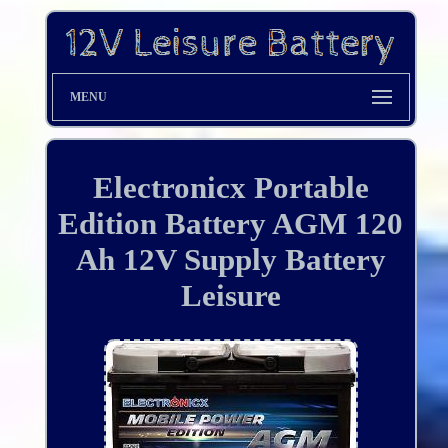
MENU
Electronicx Portable
Edition Battery AGM 120
Ah 12V Supply Battery
Leisure