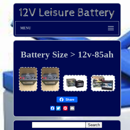
MENU
Battery Size > 12v-85ah
Share
Facebook