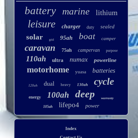
battery
marine
lithium
leisure
charger
sealed
duty
boat
solar
95ah
camper
grid
caravan
75ah
campervan
purpose
110ah
numax
powerline
ultra
motorhome
batteries
yuasa
cycle
dual
heavy
130ah
120ah
deep
100ah
energy
warranty
lifepo4
power
105ah
Index
Contact Us