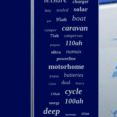
charger
solar
sealed
duty
boat
95ah
grid
caravan
camper
75ah
campervan
110ah
purpose
numax
ultra
powerline
motorhome
batteries
yuasa
dual
heavy
120ah
cycle
130ah
100ah
energy
deep
105ah
warranty