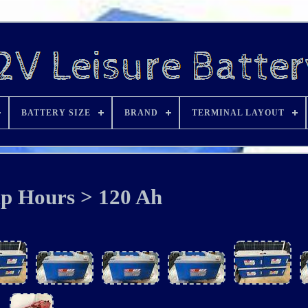
BATTERY SIZE
BRAND
TERMINAL LAYOUT
p Hours > 120 Ah