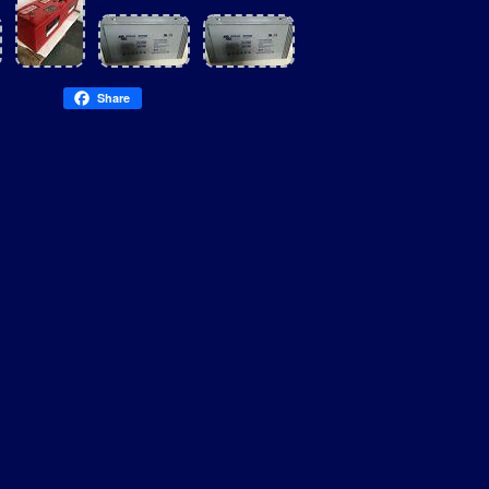
Share