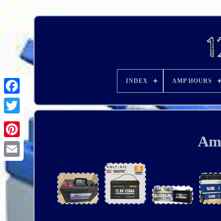
INDEX
AMP HOURS
Am