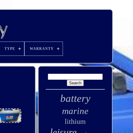
TYPE
WARRANTY
battery
marine
lithium
leisure