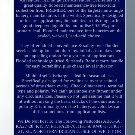
Adventurer SFL range The Adventurer SFL series is a
great quality flooded maintenance-free lead-acid
collection from PREMIER, one of the largest multi-range
battery manufacturers in the world. Specifically designed
for leisure applications, the batteries in this range offer
good deep cycling ability and utilise 99.99% pure
primary lead. Flooded maintenance-free batteries are the
sealed, wet-cell, lead-acid choice.
They offer added convenience & safety over flooded
serviceable options and their low initial cost makes them
an appealing option for a variety of applications.
Flooded technology (tried & tested). Robust carry handle
for easy portability, plus charge level indicator.
Minimal self-discharge - ideal for seasonal use.
Specifically designed for cyclic use over sustained
periods of time (deep cycle). Check dimensions, terminal
type and polarity. We can't guarantee any fitment under
any circumstances. Please do not just assume that it will
fit without making the basic checks of the dimensions,
polarity & terminal type of the battery, as vehicles can
differ sometimes from application lists.
We Do Not Post To The Following Postcodes AB31-56,
KA27-28, KY, IV, PH, PA20-78, HS1-9, KW0-17, FK17-
21, ZE, NORTHERN IRELAND, ISLE OF WIGHT OR