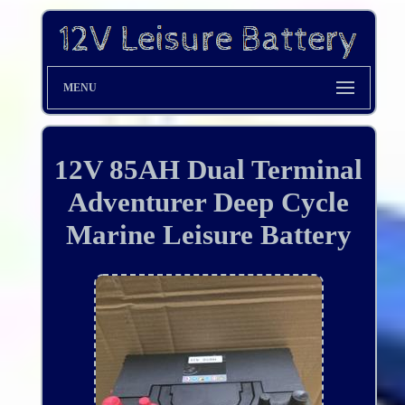
MENU
12V 85AH Dual Terminal
Adventurer Deep Cycle
Marine Leisure Battery