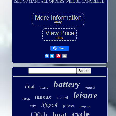
ISLE OF MAN.. ALL ORDERS WILL BE CANCELLED.
Share
Facebook
battery
dual
yuasa
heavy
leisure
numax
sealed
130ah
lifepo4
power
purpose
duty
cycle
boat
100ah