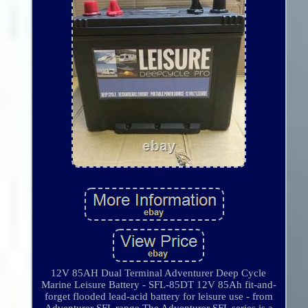
12V 85AH Dual Terminal Adventurer Deep Cycle
Marine Leisure Battery - SFL-85DT 12V 85Ah fit-and-
forget flooded lead-acid battery for leisure use - from