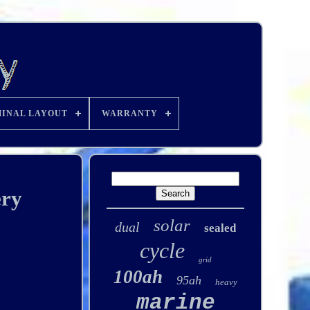
INAL LAYOUT
WARRANTY
ery
solar
dual
sealed
cycle
grid
100ah
95ah
heavy
marine