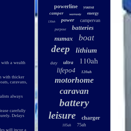
powerline
yuasa
camper
energy
warranty
power
campervan
130ah
batteries
purpose
boat
numax
deep
lithium
110ah
ultra
 with a wealth
duty
lifepo4
120ah
n with thicker
motorhome
boats, caravans,
caravan
alists always
battery
lease carefully
leisure
curely. Delays
charger
75ah
105ah
es will incur a