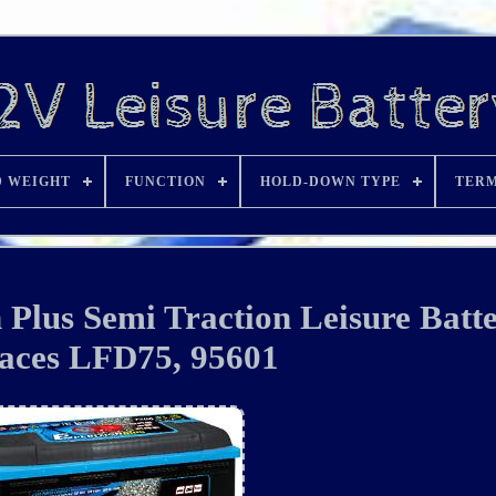
D WEIGHT
FUNCTION
HOLD-DOWN TYPE
TERM
Plus Semi Traction Leisure Batt
aces LFD75, 95601