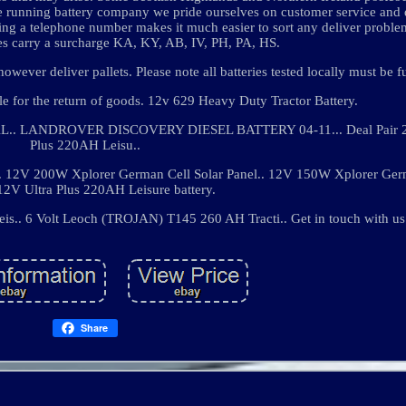
ne running battery company we pride ourselves on customer service and 
aving a telephone number makes it much easier to sort any deliver proble
s carry a surcharge KA, KY, AB, IV, PH, PA, HS.
wever deliver pallets. Please note all batteries tested locally must be f
ble for the return of goods. 12v 629 Heavy Duty Tractor Battery.
LANDROVER DISCOVERY DIESEL BATTERY 04-11... Deal Pair 2 
Plus 220AH Leisu..
200W Xplorer German Cell Solar Panel.. 12V 150W Xplorer Germ
 12V Ultra Plus 220AH Leisure battery.
s.. 6 Volt Leoch (TROJAN) T145 260 AH Tracti.. Get in touch with us
Share