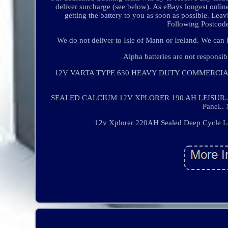
deliver surcharge (see below). As eBays longest onli
getting the battery to you as soon as possible. Le
Following Postcode
We do not deliver to Isle of Mann or Ireland. We can ho
Alpha batteries are not responsi
12V VARTA TYPE 630 HEAVY DUTY COMMERCIAL.. 
SEALED CALCIUM 12V XPLORER 190 AH LEISUR.. 12V 
Panel..
12v Xplorer 220AH Sealed Deep Cycle Lei