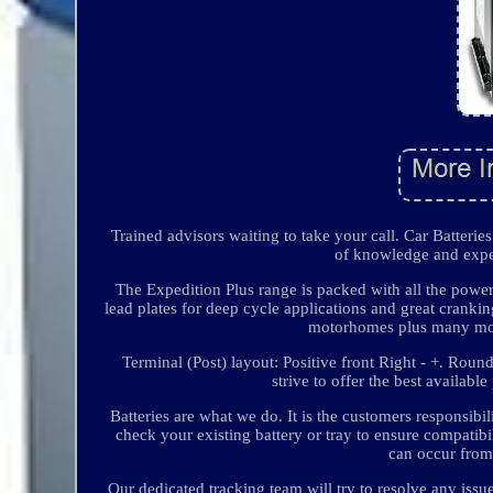
Trained advisors waiting to take your call. Car Batteri
of knowledge and exper
The Expedition Plus range is packed with all the power
lead plates for deep cycle applications and great cranking
motorhomes plus many more 
Terminal (Post) layout: Positive front Right - +. Roun
strive to offer the best availab
Batteries are what we do. It is the customers responsibi
check your existing battery or tray to ensure compatibil
can occur from 
Our dedicated tracking team will try to resolve any iss