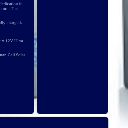
dedication in
m out. The
ully charged.
x 12V Ultra
an Cell Solar
.