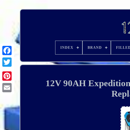
INDEX
BRAND
FILLE
12V 90AH Expedition 
Repl