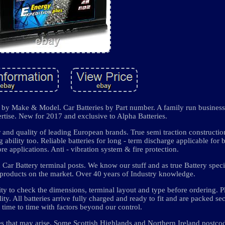
es by Make & Model. Car Batteries by Part number. A family run business
tise. New for 2017 and exclusive to Alpha Batteries.
 and quality of leading European brands. True semi traction constructio
 ability too. Reliable batteries for long - term discharge applicable for 
applications. Anti - vibration system & fire protection.
d Car Battery terminal posts. We know our stuff and as true Battery speci
le products on the market. Over 40 years of Industry knowledge.
lity to check the dimensions, terminal layout and type before ordering. P
ity. All batteries arrive fully charged and ready to fit and are packed se
time to time with factors beyond our control.
ues that may arise. Some Scottish Highlands and Northern Ireland postcod