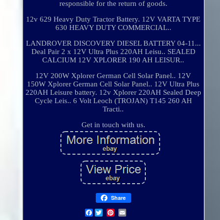
responsible for the return of goods.
12v 629 Heavy Duty Tractor Battery. 12V VARTA TYPE
630 HEAVY DUTY COMMERCIAL..
LANDROVER DISCOVERY DIESEL BATTERY 04-11...
Deal Pair 2 x 12V Ultra Plus 220AH Leisu.. SEALED
CALCIUM 12V XPLORER 190 AH LEISUR..
12V 200W Xplorer German Cell Solar Panel.. 12V
150W Xplorer German Cell Solar Panel.. 12V Ultra Plus
220AH Leisure battery. 12v Xplorer 220AH Sealed Deep
Cycle Leis.. 6 Volt Leoch (TROJAN) T145 260 AH
Tracti..
Get in touch with us.
Share
Facebook