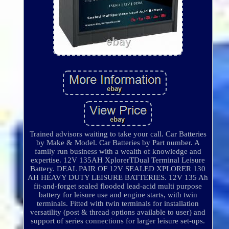
Trained advisors waiting to take your call. Car Batteries
by Make & Model. Car Batteries by Part number. A
family run business with a wealth of knowledge and
expertise. 12V 135AH XplorerTDual Terminal Leisure
Battery. DEAL PAIR OF 12V SEALED XPLORER 130
AH HEAVY DUTY LEISURE BATTERIES. 12V 135 Ah
fit-and-forget sealed flooded lead-acid multi purpose
battery for leisure use and engine starts, with twin
terminals. Fitted with twin terminals for installation
versatility (post & thread options available to user) and
support of series connections for larger leisure set-ups.