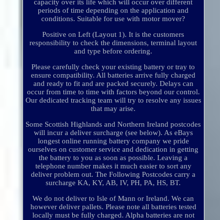
capacity over its life which will occur over different
periods of time depending on the application and
conditions. Suitable for use with motor mover?
Positive on Left (Layout 1). It is the customers
responsibility to check the dimensions, terminal layout
and type before ordering.
Please carefully check your existing battery or tray to
ensure compatibility. All batteries arrive fully charged
and ready to fit and are packed securely. Delays can
occur from time to time with factors beyond our control.
Our dedicated tracking team will try to resolve any issues
that may arise.
Some Scottish Highlands and Northern Ireland postcodes
will incur a deliver surcharge (see below). As eBays
longest online running battery company we pride
ourselves on customer service and dedication in getting
the battery to you as soon as possible. Leaving a
telephone number makes it much easier to sort any
deliver problem out. The Following Postcodes carry a
surcharge KA, KY, AB, IV, PH, PA, HS, BT.
We do not deliver to Isle of Mann or Ireland. We can
however deliver pallets. Please note all batteries tested
locally must be fully charged. Alpha batteries are not