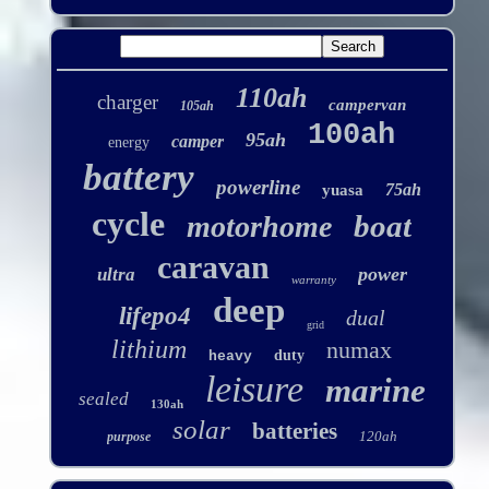
110ah
charger
campervan
105ah
100ah
95ah
camper
energy
battery
powerline
75ah
yuasa
cycle
boat
motorhome
caravan
power
ultra
warranty
deep
lifepo4
dual
grid
lithium
numax
duty
heavy
leisure
marine
sealed
130ah
solar
batteries
120ah
purpose