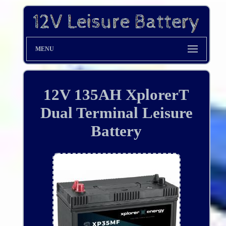
MENU
12V 135AH XplorerT
Dual Terminal Leisure
Battery