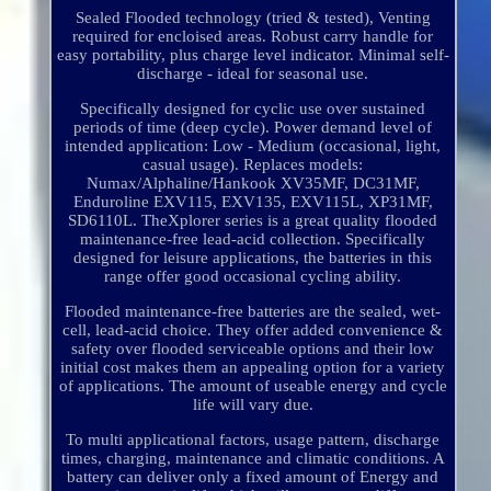
Sealed Flooded technology (tried & tested), Venting
required for encloised areas. Robust carry handle for
easy portability, plus charge level indicator. Minimal self-
discharge - ideal for seasonal use.
Specifically designed for cyclic use over sustained
periods of time (deep cycle). Power demand level of
intended application: Low - Medium (occasional, light,
casual usage). Replaces models:
Numax/Alphaline/Hankook XV35MF, DC31MF,
Enduroline EXV115, EXV135, EXV115L, XP31MF,
SD6110L. TheXplorer series is a great quality flooded
maintenance-free lead-acid collection. Specifically
designed for leisure applications, the batteries in this
range offer good occasional cycling ability.
Flooded maintenance-free batteries are the sealed, wet-
cell, lead-acid choice. They offer added convenience &
safety over flooded serviceable options and their low
initial cost makes them an appealing option for a variety
of applications. The amount of useable energy and cycle
life will vary due.
To multi applicational factors, usage pattern, discharge
times, charging, maintenance and climatic conditions. A
battery can deliver only a fixed amount of Energy and