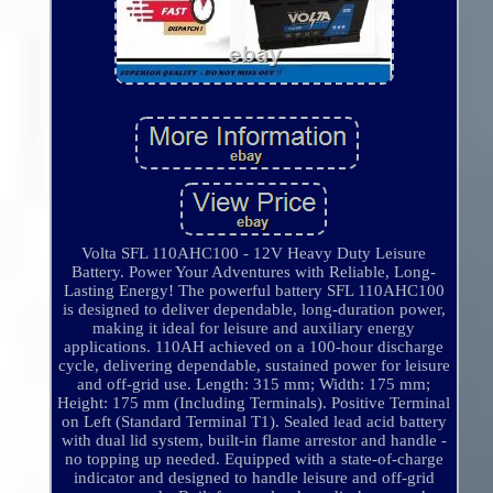
Volta SFL 110AHC100 - 12V Heavy Duty Leisure
Battery. Power Your Adventures with Reliable, Long-
Lasting Energy! The powerful battery SFL 110AHC100
is designed to deliver dependable, long-duration power,
making it ideal for leisure and auxiliary energy
applications. 110AH achieved on a 100-hour discharge
cycle, delivering dependable, sustained power for leisure
and off-grid use. Length: 315 mm; Width: 175 mm;
Height: 175 mm (Including Terminals). Positive Terminal
on Left (Standard Terminal T1). Sealed lead acid battery
with dual lid system, built-in flame arrestor and handle -
no topping up needed. Equipped with a state-of-charge
indicator and designed to handle leisure and off-grid