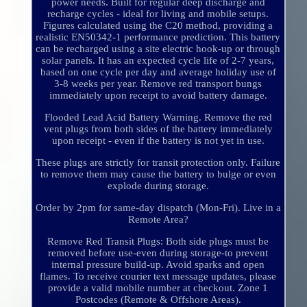
power needs. Built for regular deep discharge and
recharge cycles - ideal for living and mobile setups.
Figures calculated using the C20 method, providing a
realistic EN50342-1 performance prediction. This battery
can be recharged using a site electric hook-up or through
solar panels. It has an expected cycle life of 2-7 years,
based on one cycle per day and average holiday use of
3-8 weeks per year. Remove red transport bungs
immediately upon receipt to avoid battery damage.
Flooded Lead Acid Battery Warning. Remove the red
vent plugs from both sides of the battery immediately
upon receipt - even if the battery is not yet in use.
These plugs are strictly for transit protection only. Failure
to remove them may cause the battery to bulge or even
explode during storage.
Order by 2pm for same-day dispatch (Mon-Fri). Live in a
Remote Area?
Remove Red Transit Plugs: Both side plugs must be
removed before use-even during storage-to prevent
internal pressure build-up. Avoid sparks and open
flames. To receive courier text message updates, please
provide a valid mobile number at checkout. Zone 1
Postcodes (Remote & Offshore Areas).