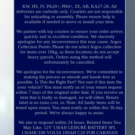
KW, HS, IV, PA20+, PH4+, ZE, AB, KA27-28. All
deliveries are curbside only. Couriers are not responsible
for unloading or assembly. Please ensure help is
available if needed to move or install your item.
We partner with top couriers to ensure your order arrives
quickly and in excellent condition. We sincerely
apologise for any inconvenience this may cause. Argos
Collection Points: Please do not select Argos collection
for items over 10kg, as these locations do not accept
heavy parcels. Orders using this method will
unfortunately be cancelled.
We apologise for the inconvenience. We're committed to
making the process as smooth and hassle-free as
possible. Is This the Right Part? Not sure if this item fits
your vehicle? You must notify us of your return request
within 7 days of the original order date. If you receive an
item that is faulty or damaged, we will either. Return
label at no extra cost, or. Note: All faulty items will be
tested upon return. You must notify us within this 30-day
period. We're always happy to assist.
We aim to respond within 24 hours. Related Items You
May Like. 12V 130AH LEISURE BATTERY SFL
130AHC100 VOLTA 100AH C20 FOR CARAVAN