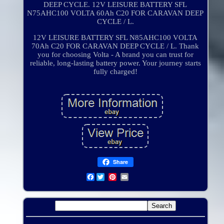
DEEP CYCLE. 12V LEISURE BATTERY SFL
N75AHC100 VOLTA 60Ah C20 FOR CARAVAN DEEP
CYCLE / L.
12V LEISURE BATTERY SFL N85AHC100 VOLTA
70Ah C20 FOR CARAVAN DEEP CYCLE / L. Thank
you for choosing Volta - A brand you can trust for
reliable, long-lasting battery power. Your journey starts
fully charged!
Share
Facebook