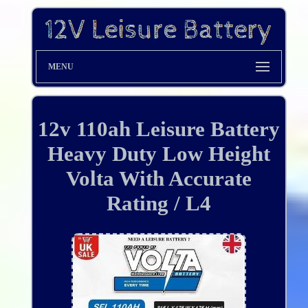
MENU
12v 110ah Leisure Battery
Heavy Duty Low Height
Volta With Accurate
Rating / L4