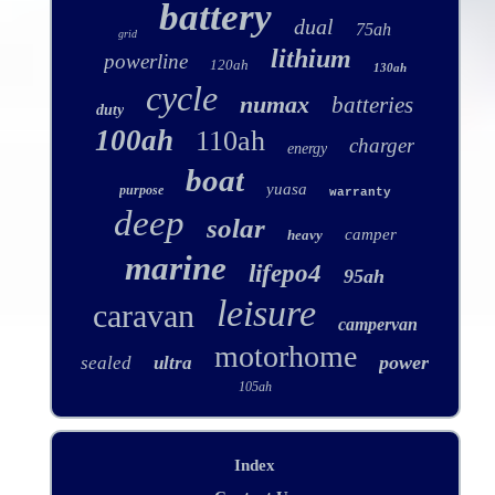
battery
dual
75ah
grid
lithium
powerline
120ah
130ah
cycle
numax
batteries
duty
100ah
110ah
charger
energy
boat
yuasa
purpose
warranty
deep
solar
camper
heavy
marine
lifepo4
95ah
leisure
caravan
campervan
motorhome
power
sealed
ultra
105ah
Index