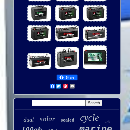
Share
Facebook
cycle
solar
dual
sealed
grid
marine
100ah