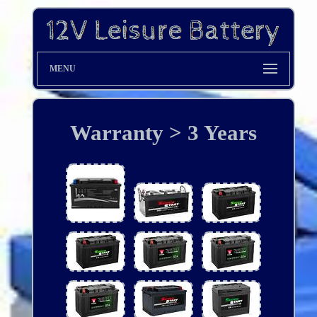
MENU
Warranty > 3 Years