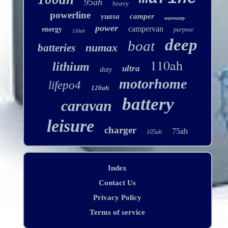
95ah
heavy
powerline
yuasa
camper
warranty
power
campervan
energy
purpose
130ah
deep
boat
numax
batteries
110ah
lithium
ultra
duty
motorhome
lifepo4
120ah
battery
caravan
leisure
charger
75ah
105ah
Index
Contact Us
Privacy Policy
Terms of service