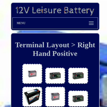
MENU
Terminal Layout > Right
Hand Positive