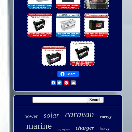
Share
Facebook
caravan
solar
power
energy
marine
charger
heavy
warranty