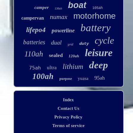
boat
camper
105ah
130ah
motorhome
numax
campervan
battery
lifepo4
powerline
cycle
batteries
dual
duty
grid
leisure
110ah
sealed
120ah
deep
lithium
ultra
75ah
100ah
95ah
yuasa
purpose
Index
Contact Us
Privacy Policy
Terms of service