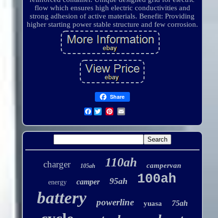
flow which ensures high electric conductivities and
strong adhesion of active materials. Benefit: Providing
higher starting power stable structure and few corrosion.
Share
Facebook
110ah
charger
campervan
105ah
100ah
95ah
camper
energy
battery
powerline
75ah
yuasa