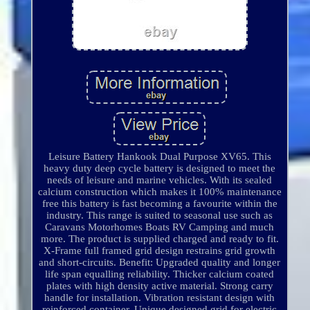
Leisure Battery Hankook Dual Purpose XV65. This
heavy duty deep cycle battery is designed to meet the
needs of leisure and marine vehicles. With its sealed
calcium construction which makes it 100% maintenance
free this battery is fast becoming a favourite within the
industry. This range is suited to seasonal use such as
Caravans Motorhomes Boats RV Camping and much
more. The product is supplied charged and ready to fit.
X-Frame full framed grid design restrains grid growth
and short-circuits. Benefit: Upgraded quality and longer
life span equalling reliability. Thicker calcium coated
plates with high density active material. Strong carry
handle for installation. Vibration resistant design with
reinforced container. Unique designed grid for electric