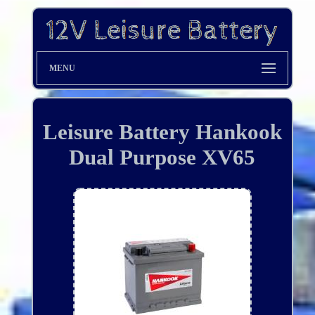
MENU
Leisure Battery Hankook
Dual Purpose XV65