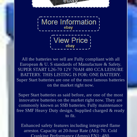
All the batteries we sell are Fully compliant with all
European & U. S standards of Manufacture & Safety.
SUPER START L26-70 12V 70AH 480 CCA LEISURE
BATTERY. THIS LISTING IS FOR: ONE BATTERY.
Super Start batteries are one of the most famous batteries
on the market right now.
Super Start batteries as said before, are one of the most
innovative batteries on the market right now. They are
commonly known as SSB batteries. Fully maintenance
free SMF Heavy Duty design. Supplied charged & ready
to fit.
Enhanced safety features including integrated flame
arrestor. Capacity at 20-hour Rate (Ah): 70. Cold
Cranking Performance (Amps) EN1: 480.