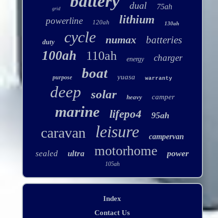
battery
dual
75ah
grid
lithium
powerline
120ah
130ah
cycle
numax
batteries
duty
100ah
110ah
charger
energy
boat
yuasa
purpose
warranty
deep
solar
camper
heavy
marine
lifepo4
95ah
leisure
caravan
campervan
motorhome
power
sealed
ultra
105ah
Index
Contact Us