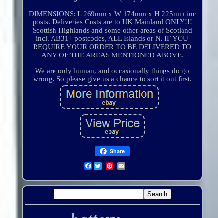
DIMENSIONS: L 269mm x W 174mm x H 225mm inc
posts. Deliveries Costs are to UK Mainland ONLY!!!
Scottish Highlands and some other areas of Scotland
incl. AB31+ postcodes, ALL Islands or N. IF YOU
REQUIRE YOUR ORDER TO BE DELIVERED TO
ANY OF THE AREAS MENTIONED ABOVE.
We are only human, and occasionally things do go
wrong. So please give us a chance to sort it out first.
Share
Facebook