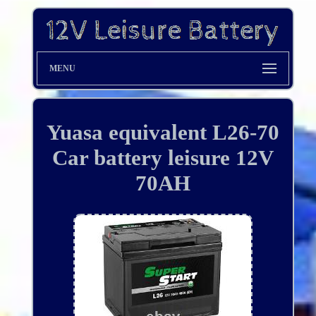
MENU
Yuasa equivalent L26-70
Car battery leisure 12V
70AH