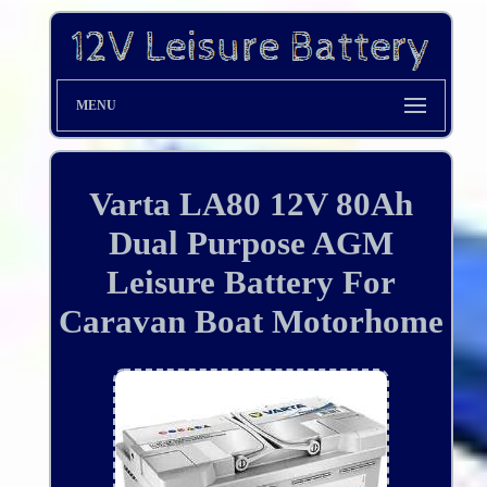
MENU
Varta LA80 12V 80Ah
Dual Purpose AGM
Leisure Battery For
Caravan Boat Motorhome