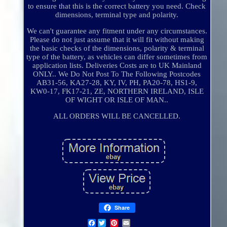
to ensure that this is the correct battery you need. Check
dimensions, terminal type and polarity.
We can't guarantee any fitment under any circumstances.
Please do not just assume that it will fit without making
the basic checks of the dimensions, polarity & terminal
type of the battery, as vehicles can differ sometimes from
application lists. Deliveries Costs are to UK Mainland
ONLY.. We Do Not Post To The Following Postcodes
AB31-56, KA27-28, KY, IV, PH, PA20-78, HS1-9,
KW0-17, FK17-21, ZE, NORTHERN IRELAND, ISLE
OF WIGHT OR ISLE OF MAN..
ALL ORDERS WILL BE CANCELLED.
Share
Facebook