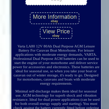
Varta LA80 12V 80Ah Dual Purpose AGM Leisure
Battery For Caravan Boat Motorhome. For leisure
applications with moderate energy demands, VARTA.
Professional Dual Purpose AGM batteries can be used to
start the engine of your motorhome and deliver service
power for accessories and electronics. These batteries are
ideal for seasonal use, so when you take your boat or
caravan out of winter storage, it's ready to go. Designed
for motorhomes, caravans and boats with moderate
energy requirements.
Minimal self-discharge makes them ideal for seasonal
use. AGM technology for superb shock and vibration
resistance. Ideal for dual power applications (can be used
for both overall energy supply and starting). You must
check against the battery currently fitted before ordering