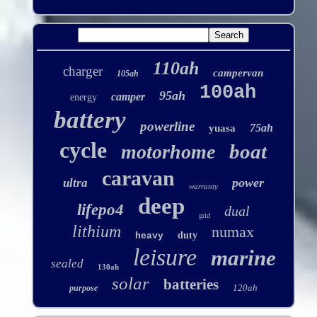
110ah
charger
campervan
105ah
100ah
95ah
camper
energy
battery
powerline
75ah
yuasa
cycle
boat
motorhome
caravan
power
ultra
warranty
deep
lifepo4
dual
grid
lithium
numax
duty
heavy
leisure
marine
sealed
130ah
solar
batteries
120ah
purpose