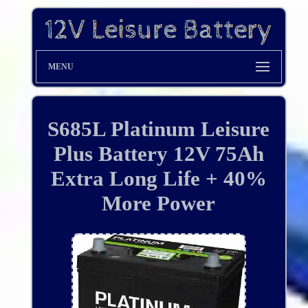
MENU
S685L Platinum Leisure
Plus Battery 12V 75Ah
Extra Long Life + 40%
More Power