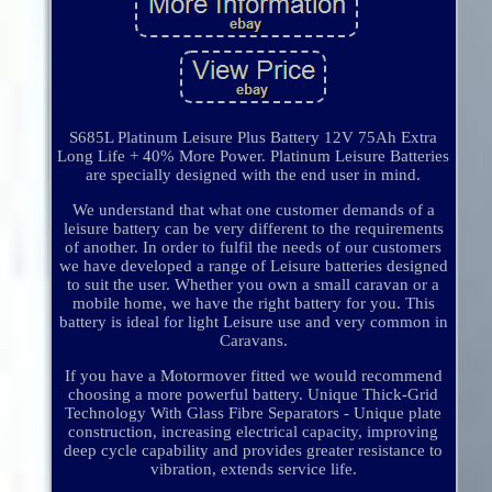
S685L Platinum Leisure Plus Battery 12V 75Ah Extra
Long Life + 40% More Power. Platinum Leisure Batteries
are specially designed with the end user in mind.
We understand that what one customer demands of a
leisure battery can be very different to the requirements
of another. In order to fulfil the needs of our customers
we have developed a range of Leisure batteries designed
to suit the user. Whether you own a small caravan or a
mobile home, we have the right battery for you. This
battery is ideal for light Leisure use and very common in
Caravans.
If you have a Motormover fitted we would recommend
choosing a more powerful battery. Unique Thick-Grid
Technology With Glass Fibre Separators - Unique plate
construction, increasing electrical capacity, improving
deep cycle capability and provides greater resistance to
vibration, extends service life.