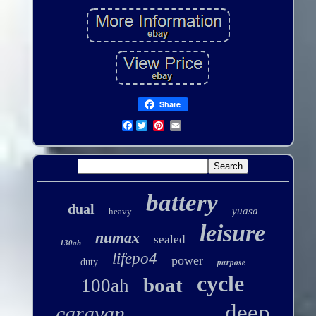
Share
Facebook
battery
dual
yuasa
heavy
leisure
numax
sealed
130ah
lifepo4
power
purpose
duty
cycle
boat
100ah
deep
caravan