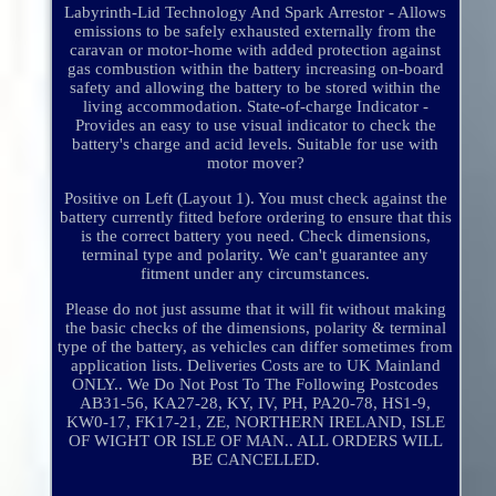
Labyrinth-Lid Technology And Spark Arrestor - Allows
emissions to be safely exhausted externally from the
caravan or motor-home with added protection against
gas combustion within the battery increasing on-board
safety and allowing the battery to be stored within the
living accommodation. State-of-charge Indicator -
Provides an easy to use visual indicator to check the
battery's charge and acid levels. Suitable for use with
motor mover?
Positive on Left (Layout 1). You must check against the
battery currently fitted before ordering to ensure that this
is the correct battery you need. Check dimensions,
terminal type and polarity. We can't guarantee any
fitment under any circumstances.
Please do not just assume that it will fit without making
the basic checks of the dimensions, polarity & terminal
type of the battery, as vehicles can differ sometimes from
application lists. Deliveries Costs are to UK Mainland
ONLY.. We Do Not Post To The Following Postcodes
AB31-56, KA27-28, KY, IV, PH, PA20-78, HS1-9,
KW0-17, FK17-21, ZE, NORTHERN IRELAND, ISLE
OF WIGHT OR ISLE OF MAN.. ALL ORDERS WILL
BE CANCELLED.