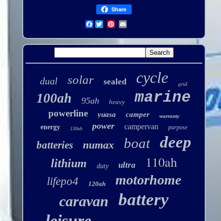
Share
Facebook
cycle
solar
dual
sealed
grid
marine
100ah
95ah
heavy
powerline
yuasa
camper
warranty
power
campervan
energy
purpose
130ah
deep
boat
numax
batteries
110ah
lithium
ultra
duty
motorhome
lifepo4
120ah
battery
caravan
leisure