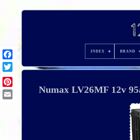
INDEX
BRAND
Numax LV26MF 12v 95ah