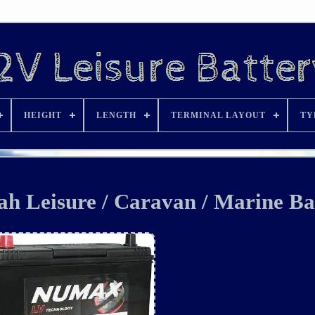
HEIGHT
LENGTH
TERMINAL LAYOUT
TY
 Leisure / Caravan / Marine Ba