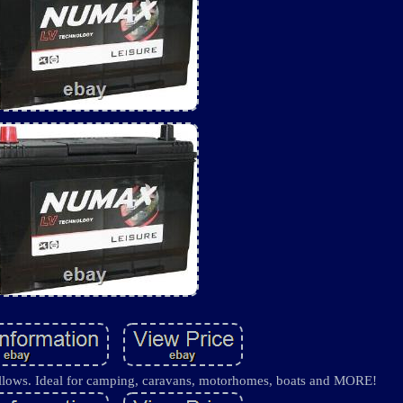
 follows. Ideal for camping, caravans, motorhomes, boats and MORE!