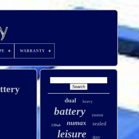
PE
WARRANTY
ttery
dual
heavy
battery
yuasa
numax
sealed
130ah
leisure
duty