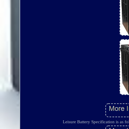
Leisure Battery Specification is as