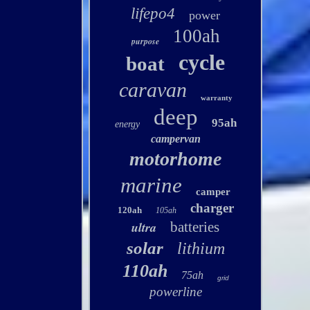
lifepo4
power
100ah
purpose
cycle
boat
caravan
warranty
deep
95ah
energy
campervan
motorhome
marine
camper
charger
120ah
105ah
ultra
batteries
solar
lithium
110ah
75ah
grid
powerline