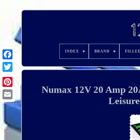
INDEX
BRAND
FILLE
Numax 12V 20 Amp 20A
Leisur