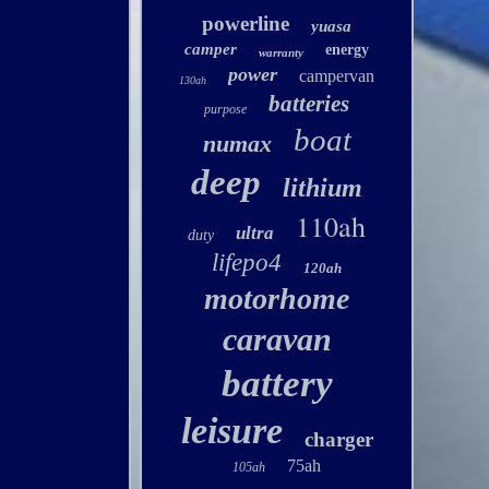
powerline
yuasa
camper
energy
warranty
power
campervan
130ah
batteries
purpose
boat
numax
deep
lithium
110ah
ultra
duty
lifepo4
120ah
motorhome
caravan
battery
leisure
charger
75ah
105ah