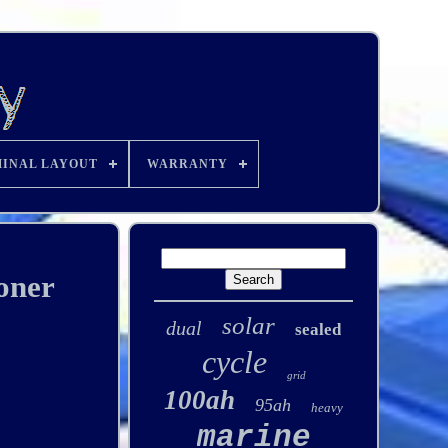
INAL LAYOUT
WARRANTY
oner
solar
dual
sealed
cycle
grid
100ah
95ah
heavy
marine