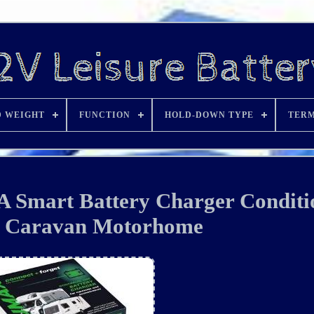
D WEIGHT
FUNCTION
HOLD-DOWN TYPE
TERM
 Smart Battery Charger Conditi
e Caravan Motorhome