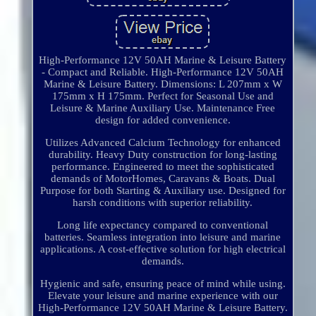
High-Performance 12V 50AH Marine & Leisure Battery
- Compact and Reliable. High-Performance 12V 50AH
Marine & Leisure Battery. Dimensions: L 207mm x W
175mm x H 175mm. Perfect for Seasonal Use and
Leisure & Marine Auxiliary Use. Maintenance Free
design for added convenience.
Utilizes Advanced Calcium Technology for enhanced
durability. Heavy Duty construction for long-lasting
performance. Engineered to meet the sophisticated
demands of MotorHomes, Caravans & Boats. Dual
Purpose for both Starting & Auxiliary use. Designed for
harsh conditions with superior reliability.
Long life expectancy compared to conventional
batteries. Seamless integration into leisure and marine
applications. A cost-effective solution for high electrical
demands.
Hygienic and safe, ensuring peace of mind while using.
Elevate your leisure and marine experience with our
High-Performance 12V 50AH Marine & Leisure Battery.