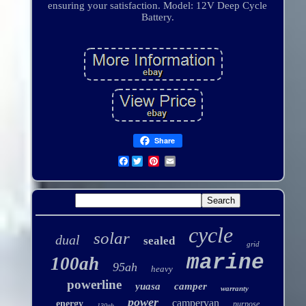
ensuring your satisfaction. Model: 12V Deep Cycle
Battery.
Share
Facebook
cycle
solar
dual
sealed
grid
marine
100ah
95ah
heavy
powerline
yuasa
camper
warranty
power
campervan
energy
purpose
130ah