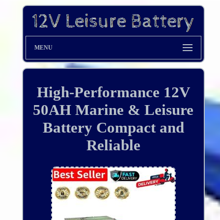
MENU
High-Performance 12V
50AH Marine & Leisure
Battery Compact and
Reliable