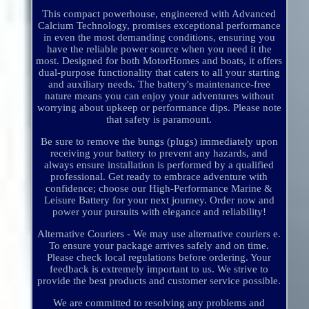
This compact powerhouse, engineered with Advanced
Calcium Technology, promises exceptional performance
in even the most demanding conditions, ensuring you
have the reliable power source when you need it the
most. Designed for both MotorHomes and boats, it offers
dual-purpose functionality that caters to all your starting
and auxiliary needs. The battery's maintenance-free
nature means you can enjoy your adventures without
worrying about upkeep or performance dips. Please note
that safety is paramount.
Be sure to remove the bungs (plugs) immediately upon
receiving your battery to prevent any hazards, and
always ensure installation is performed by a qualified
professional. Get ready to embrace adventure with
confidence; choose our High-Performance Marine &
Leisure Battery for your next journey. Order now and
power your pursuits with elegance and reliability!
Alternative Couriers - We may use alternative couriers e.
To ensure your package arrives safely and on time.
Please check local regulations before ordering. Your
feedback is extremely important to us. We strive to
provide the best products and customer service possible.
We are committed to resolving any problems and