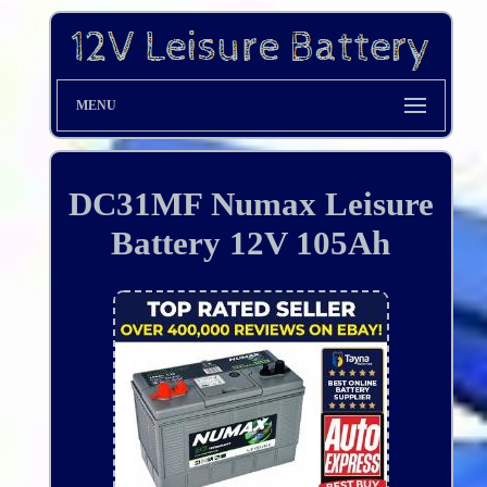
MENU
DC31MF Numax Leisure
Battery 12V 105Ah