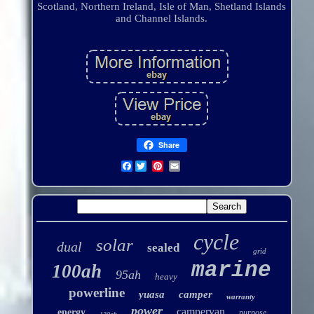
Scotland, Northern Ireland, Isle of Man, Shetland Islands
and Channel Islands.
Share
Facebook
cycle
solar
dual
sealed
grid
marine
100ah
95ah
heavy
powerline
yuasa
camper
warranty
power
campervan
energy
purpose