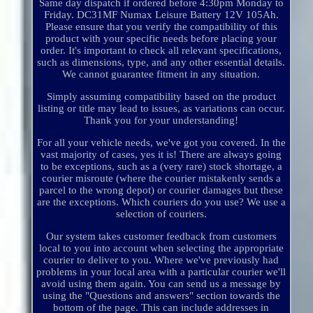
Same day dispatch if ordered before 4:30pm Monday to
Friday. DC31MF Numax Leisure Battery 12V 105Ah.
Please ensure that you verify the compatibility of this
product with your specific needs before placing your
order. It's important to check all relevant specifications,
such as dimensions, type, and any other essential details.
We cannot guarantee fitment in any situation.
Simply assuming compatibility based on the product
listing or title may lead to issues, as variations can occur.
Thank you for your understanding!
For all your vehicle needs, we've got you covered. In the
vast majority of cases, yes it is! There are always going
to be exceptions, such as a (very rare) stock shortage, a
courier misroute (where the courier mistakenly sends a
parcel to the wrong depot) or courier damages but these
are the exceptions. Which couriers do you use? We use a
selection of couriers.
Our system takes customer feedback from customers
local to you into account when selecting the appropriate
courier to deliver to you. Where we've previously had
problems in your local area with a particular courier we'll
avoid using them again. You can send us a message by
using the "Questions and answers" section towards the
bottom of the page. This can include addresses in